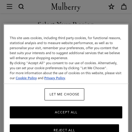
×
Mulberry
|
Credit
Select Your Region
Card
You are currently browsing the Iceland site but we noticed you
This site uses cookies, including third party cookies, for functional reasons,
Slip
are in United States.
statistical analysis and to measure website performance, as well as to
personalise your visit, remember your preferences, offer you content that
|
best suits your interests and to suggest additional services that we believe
GO TO UNITED STATES SITE
will enhance your shopping experience.
Light
By clicking "Accept All" you consent to our use of cookies. Alternatively,
Salmon
you can set your cookie preferences by clicking "Let Me Choose".
For more information about the use of cookies on this website, please visit
CONTINUE TO ICELAND
Heavy
our
Cookie Policy
and
Privacy Policy
.
SITE
Grain
LET ME CHOOSE
|
Women
ACCEPT ALL
REJECT ALL