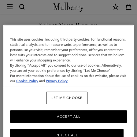
×
Mulberry
|
Darley
Select Your Region
Wallet
You are currently browsing the Iceland site but we noticed you
This site uses cookies, including third party cookies, for functional reasons,
|
are in United States.
statistical analysis and to measure website performance, as well as to
personalise your visit, remember your preferences, offer you content that
Black
best suits your interests and to suggest additional services that we believe
GO TO UNITED STATES SITE
will enhance your shopping experience.
Small
By clicking "Accept All" you consent to our use of cookies. Alternatively,
Classic
you can set your cookie preferences by clicking "Let Me Choose".
For more information about the use of cookies on this website, please visit
CONTINUE TO ICELAND
Grain
our
Cookie Policy
and
Privacy Policy
.
SITE
|
LET ME CHOOSE
Women
ACCEPT ALL
REJECT ALL