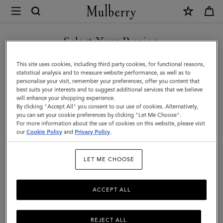
×
Mulberry
|
Square
Select Your Region
Scarf
You are currently browsing the Iceland site but we noticed you
This site uses cookies, including third party cookies, for functional reasons,
-
are in United States.
statistical analysis and to measure website performance, as well as to
personalise your visit, remember your preferences, offer you content that
Mulberry
best suits your interests and to suggest additional services that we believe
GO TO UNITED STATES SITE
will enhance your shopping experience.
Lettering
By clicking "Accept All" you consent to our use of cookies. Alternatively,
|
you can set your cookie preferences by clicking "Let Me Choose".
For more information about the use of cookies on this website, please visit
CONTINUE TO ICELAND
Fern
our
Cookie Policy
and
Privacy Policy
.
SITE
&
LET ME CHOOSE
Eggshell
Silk
ACCEPT ALL
Twill
REJECT ALL