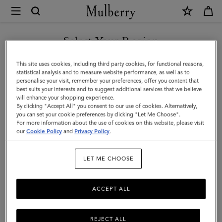
×
Mulberry
|
Large
Select Your Region
Check
You are currently browsing the Iceland site but we noticed you
This site uses cookies, including third party cookies, for functional reasons,
Merino
are in United States.
statistical analysis and to measure website performance, as well as to
personalise your visit, remember your preferences, offer you content that
Wool
best suits your interests and to suggest additional services that we believe
GO TO UNITED STATES SITE
will enhance your shopping experience.
Scarf
By clicking "Accept All" you consent to our use of cookies. Alternatively,
|
you can set your cookie preferences by clicking "Let Me Choose".
For more information about the use of cookies on this website, please visit
CONTINUE TO ICELAND
Kingfisher
our
Cookie Policy
and
Privacy Policy
.
SITE
Blue
LET ME CHOOSE
&
Powder
ACCEPT ALL
Rose
Merino
REJECT ALL