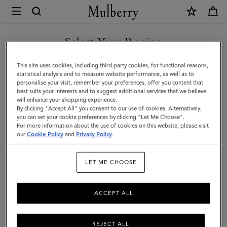
×
Mulberry
|
Case
Select Your Region
Keyring
You are currently browsing the Iceland site but we noticed you
This site uses cookies, including third party cookies, for functional reasons,
-
are in United States.
statistical analysis and to measure website performance, as well as to
personalise your visit, remember your preferences, offer you content that
Polar
best suits your interests and to suggest additional services that we believe
GO TO UNITED STATES SITE
will enhance your shopping experience.
Bear
By clicking "Accept All" you consent to our use of cookies. Alternatively,
|
you can set your cookie preferences by clicking "Let Me Choose".
For more information about the use of cookies on this website, please visit
CONTINUE TO ICELAND
White
our
Cookie Policy
and
Privacy Policy
.
SITE
Micro
LET ME CHOOSE
Classic
Grain
ACCEPT ALL
REJECT ALL