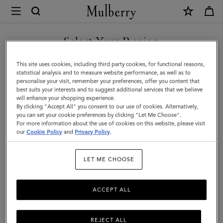
×
Mulberry
|
Cable
Select Your Region
Knit
You are currently browsing the Iceland site but we noticed you
This site uses cookies, including third party cookies, for functional reasons,
Beanie
are in United States.
statistical analysis and to measure website performance, as well as to
personalise your visit, remember your preferences, offer you content that
|
best suits your interests and to suggest additional services that we believe
GO TO UNITED STATES SITE
will enhance your shopping experience.
Charcoal
By clicking "Accept All" you consent to our use of cookies. Alternatively,
Lambswool
you can set your cookie preferences by clicking "Let Me Choose".
For more information about the use of cookies on this website, please visit
CONTINUE TO ICELAND
|
our
Cookie Policy
and
Privacy Policy
.
SITE
Women
LET ME CHOOSE
ACCEPT ALL
REJECT ALL