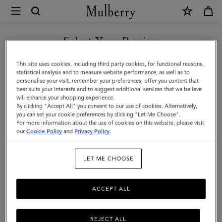
×
Mulberry
|
Bayswater
Select Your Region
|
You are currently browsing the Iceland site but we noticed you
This site uses cookies, including third party cookies, for functional reasons,
Mulberry
are in United States.
statistical analysis and to measure website performance, as well as to
personalise your visit, remember your preferences, offer you content that
Green
best suits your interests and to suggest additional services that we believe
GO TO UNITED STATES SITE
will enhance your shopping experience.
Heavy
By clicking "Accept All" you consent to our use of cookies. Alternatively,
Grain
you can set your cookie preferences by clicking "Let Me Choose".
For more information about the use of cookies on this website, please visit
CONTINUE TO ICELAND
|
our
Cookie Policy
and
Privacy Policy
.
SITE
Sustainable
LET ME CHOOSE
Icons
ACCEPT ALL
REJECT ALL