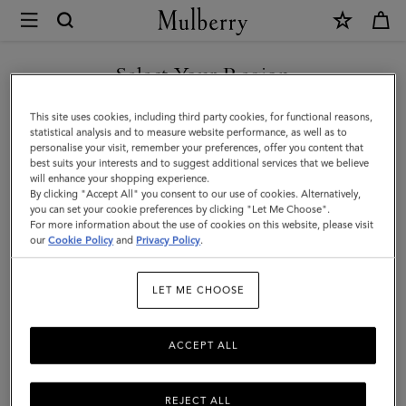
×
Mulberry
|
Paul
Select Your Region
Smith
You are currently browsing the Iceland site but we noticed you
This site uses cookies, including third party cookies, for functional reasons,
Men's
are in United States.
statistical analysis and to measure website performance, as well as to
personalise your visit, remember your preferences, offer you content that
Zip
best suits your interests and to suggest additional services that we believe
GO TO UNITED STATES SITE
will enhance your shopping experience.
Front
By clicking "Accept All" you consent to our use of cookies. Alternatively,
Jacket
you can set your cookie preferences by clicking "Let Me Choose".
For more information about the use of cookies on this website, please visit
CONTINUE TO ICELAND
|
our
Cookie Policy
and
Privacy Policy
.
SITE
Black
LET ME CHOOSE
Polyamide
ACCEPT ALL
REJECT ALL