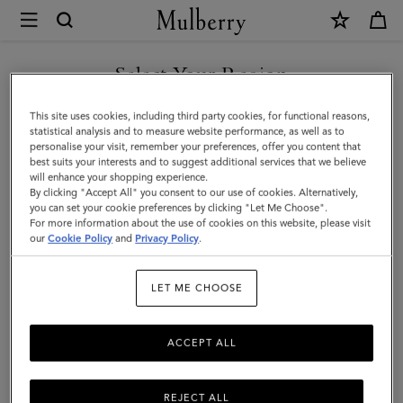
×
Mulberry
|
Bi-
Select Your Region
Colour
You are currently browsing the Iceland site but we noticed you
This site uses cookies, including third party cookies, for functional reasons,
Leather
are in United States.
statistical analysis and to measure website performance, as well as to
personalise your visit, remember your preferences, offer you content that
Keyring
best suits your interests and to suggest additional services that we believe
GO TO UNITED STATES SITE
will enhance your shopping experience.
-
By clicking "Accept All" you consent to our use of cookies. Alternatively,
C
you can set your cookie preferences by clicking "Let Me Choose".
For more information about the use of cookies on this website, please visit
CONTINUE TO ICELAND
|
our
Cookie Policy
and
Privacy Policy
.
SITE
Pale
LET ME CHOOSE
Slate
Silky
ACCEPT ALL
Calf
REJECT ALL