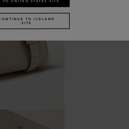
 TO UNITED STATES SITE
CONTINUE TO ICELAND
SITE