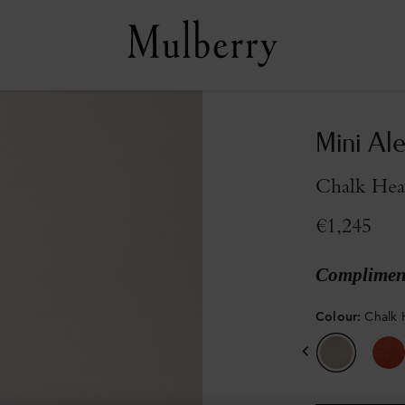
Mini Al
Chalk Hea
€1,245
Compliment
Colour
:
Chalk 