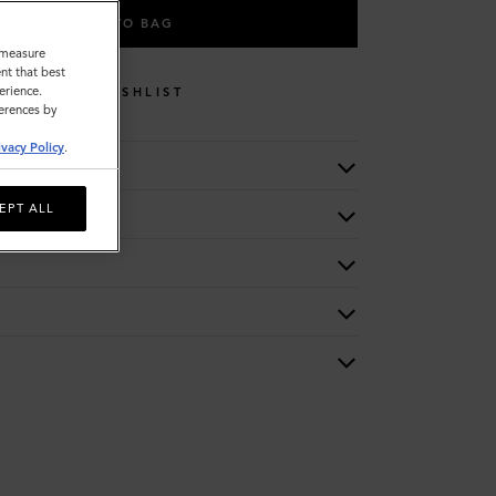
ADD TO BAG
o measure
nt that best
erience.
WISHLIST
ferences by
ivacy Policy
.
EPT ALL