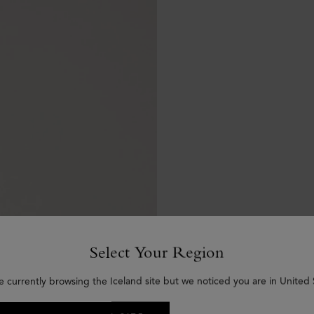
Select Your Region
e currently browsing the Iceland site but we noticed you are in United 