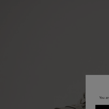
You ar