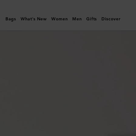
Mulberry
|
Bags
What's New
Women
Men
Gifts
Discover
Mini
Alexa
|
Chalk
Heavy
Grain
|
Mini
&
Micro
Bags