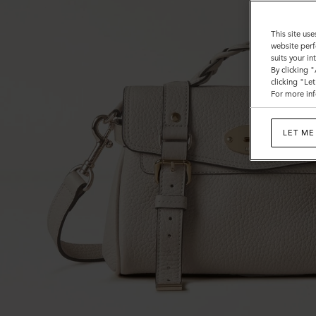
This site use
website perf
suits your i
By clicking 
clicking "Le
For more inf
LET ME