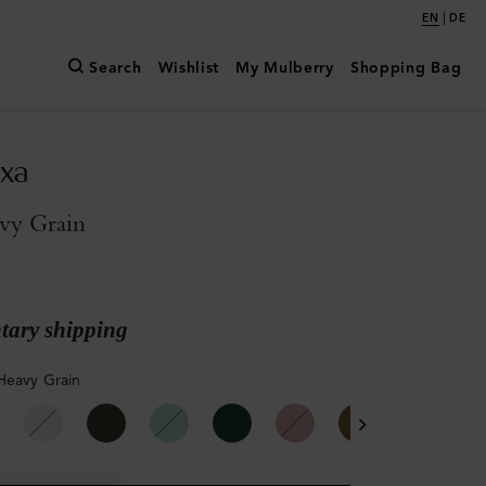
|
EN
DE
Search
Wishlist
My Mulberry
Shopping Bag
exa
vy Grain
ary shipping
Heavy Grain