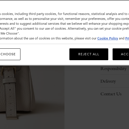
s cookies, including third party cookies, for functional reasons, statistical analysis and t
ormance, as well as to personalise your visit, remember your preferences, offer you conte
nterests and to suggest additional services that we believe will enhance your shopping exp
"Accept All" you consent to our use of cookies. Alternatively, you can set your cookie pre
t Me Choose".
ormation about the use of cookies on this website, please visit our
Cookie Policy
and
Pr
Description
 CHOOSE
REJECT ALL
ACC
Details
Responsibility
Delivery
Contact Us