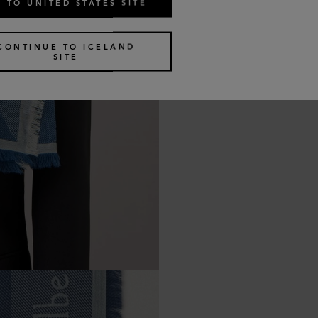
 TO UNITED STATES SITE
CONTINUE TO ICELAND
SITE