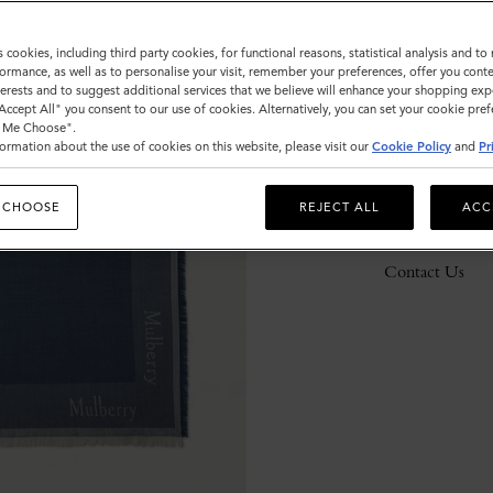
s cookies, including third party cookies, for functional reasons, statistical analysis and t
ormance, as well as to personalise your visit, remember your preferences, offer you conte
Description
nterests and to suggest additional services that we believe will enhance your shopping exp
"Accept All" you consent to our use of cookies. Alternatively, you can set your cookie pre
Details
t Me Choose".
ormation about the use of cookies on this website, please visit our
Cookie Policy
and
Pr
Responsibility
 CHOOSE
REJECT ALL
ACC
Delivery
Contact Us