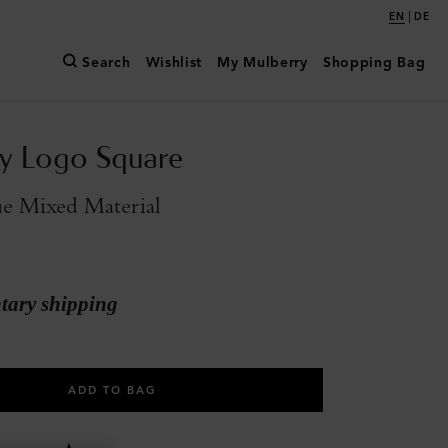
|
EN
DE
Search
Wishlist
My Mulberry
Shopping Bag
y Logo Square
e Mixed Material
ary shipping
ADD TO BAG