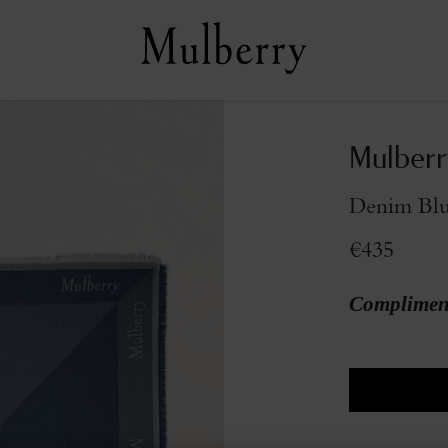
Mulberr
Denim Blu
€435
Compliment