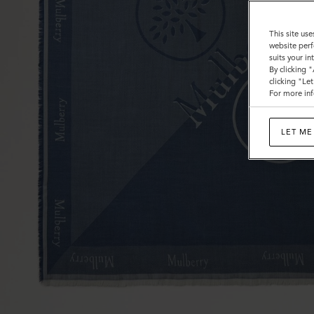
This site use
website perf
suits your i
By clicking 
clicking "Le
For more inf
LET ME