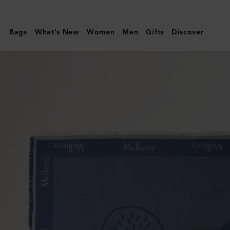
Mulberry
|
Bags
What's New
Women
Men
Gifts
Discover
Mulberry
Logo
Square
|
Denim
Blue
Mixed
Material
|
Men's