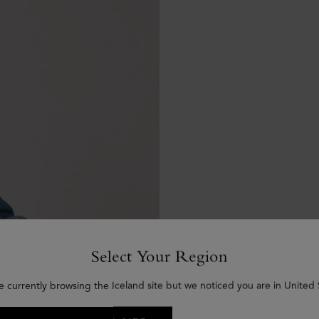
Select Your Region
e currently browsing the Iceland site but we noticed you are in United 