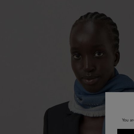
You ar