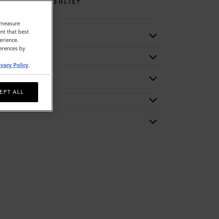
WISHLIST
o measure
nt that best
erience.
ferences by
ivacy Policy
.
EPT ALL