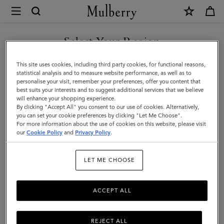
×
Mulberry
|
Farringdon
Select Your Region
8
You are currently browsing the Iceland site but we noticed you
This site uses cookies, including third party cookies, for functional reasons,
Card
are in United States.
statistical analysis and to measure website performance, as well as to
personalise your visit, remember your preferences, offer you content that
Wallet
best suits your interests and to suggest additional services that we believe
GO TO UNITED STATES SITE
will enhance your shopping experience.
|
By clicking "Accept All" you consent to our use of cookies. Alternatively,
Black
you can set your cookie preferences by clicking "Let Me Choose".
For more information about the use of cookies on this website, please visit
CONTINUE TO ICELAND
Small
our
Cookie Policy
and
Privacy Policy
.
SITE
Pebble
LET ME CHOOSE
Grain
ACCEPT ALL
REJECT ALL