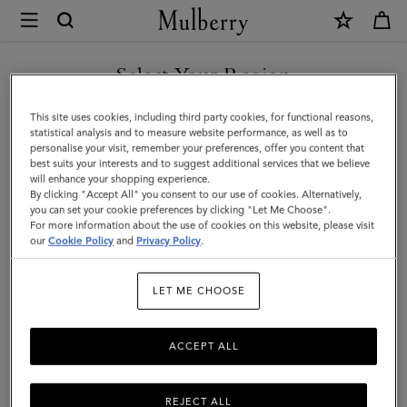
×
Mulberry
|
8
Select Your Region
Card
You are currently browsing the Iceland site but we noticed you
This site uses cookies, including third party cookies, for functional reasons,
Coin
are in United States.
statistical analysis and to measure website performance, as well as to
personalise your visit, remember your preferences, offer you content that
Wallet
best suits your interests and to suggest additional services that we believe
GO TO UNITED STATES SITE
will enhance your shopping experience.
|
By clicking "Accept All" you consent to our use of cookies. Alternatively,
Black
you can set your cookie preferences by clicking "Let Me Choose".
For more information about the use of cookies on this website, please visit
CONTINUE TO ICELAND
Small
our
Cookie Policy
and
Privacy Policy
.
SITE
Classic
LET ME CHOOSE
Grain
|
ACCEPT ALL
Men
REJECT ALL