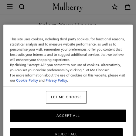
×
Mulberry
|
Oval
Select Your Region
Tree
You are currently browsing the Iceland site but we noticed you
This site uses cookies, including third party cookies, for functional reasons,
and
are in United States.
statistical analysis and to measure website performance, as well as to
personalise your visit, remember your preferences, offer you content that
Rivet
best suits your interests and to suggest additional services that we believe
GO TO UNITED STATES SITE
will enhance your shopping experience.
Cufflinks
By clicking "Accept All" you consent to our use of cookies. Alternatively,
|
you can set your cookie preferences by clicking "Let Me Choose".
For more information about the use of cookies on this website, please visit
CONTINUE TO ICELAND
Black
our
Cookie Policy
and
Privacy Policy
.
SITE
Enamel
LET ME CHOOSE
|
Men
ACCEPT ALL
REJECT ALL