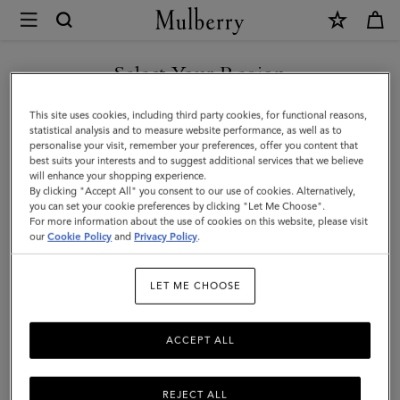
×
Mulberry
|
Pocket
Select Your Region
Book
You are currently browsing the Iceland site but we noticed you
This site uses cookies, including third party cookies, for functional reasons,
Ruled
are in United States.
statistical analysis and to measure website performance, as well as to
personalise your visit, remember your preferences, offer you content that
Paper
best suits your interests and to suggest additional services that we believe
GO TO UNITED STATES SITE
will enhance your shopping experience.
|
By clicking "Accept All" you consent to our use of cookies. Alternatively,
White
you can set your cookie preferences by clicking "Let Me Choose".
For more information about the use of cookies on this website, please visit
CONTINUE TO ICELAND
Paper
our
Cookie Policy
and
Privacy Policy
.
SITE
|
LET ME CHOOSE
Men
ACCEPT ALL
REJECT ALL