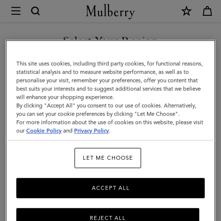
×
Mulberry
|
Rivet
Select Your Region
Keyring
You are currently browsing the Iceland site but we noticed you
This site uses cookies, including third party cookies, for functional reasons,
|
are in United States.
statistical analysis and to measure website performance, as well as to
personalise your visit, remember your preferences, offer you content that
Black
best suits your interests and to suggest additional services that we believe
GO TO UNITED STATES SITE
will enhance your shopping experience.
Heavy
By clicking "Accept All" you consent to our use of cookies. Alternatively,
Grain
you can set your cookie preferences by clicking "Let Me Choose".
For more information about the use of cookies on this website, please visit
CONTINUE TO ICELAND
|
our
Cookie Policy
and
Privacy Policy
.
SITE
Men
LET ME CHOOSE
ACCEPT ALL
REJECT ALL