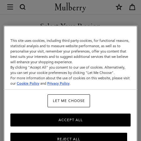
×
Mulberry
|
Notebooks
Select Your Region
Notebooks
|
You are currently browsing the Iceland site but we noticed you
This site uses cookies, including third party cookies, for functional reasons,
Family
are in United States.
statistical analysis and to measure website performance, as well as to
personalise your visit, remember your preferences, offer you content that
best suits your interests and to suggest additional services that we believe
GO TO UNITED STATES SITE
will enhance your shopping experience.
By clicking "Accept All" you consent to our use of cookies. Alternatively,
you can set your cookie preferences by clicking "Let Me Choose".
For more information about the use of cookies on this website, please visit
CONTINUE TO ICELAND
our
Cookie Policy
and
Privacy Policy
.
SITE
LET ME CHOOSE
ACCEPT ALL
REJECT ALL