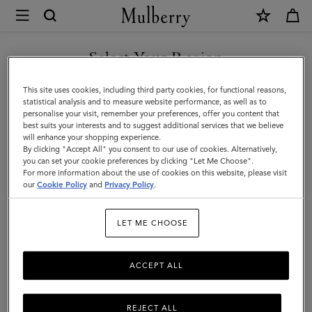
×
Investor
Relations
Investor Relations
Company Profile
Corporate Governance
|
Select Your Region
Corporate
You are currently browsing the Iceland site but we noticed you
This site uses cookies, including third party cookies, for functional reasons,
Governance
are in United States.
statistical analysis and to measure website performance, as well as to
personalise your visit, remember your preferences, offer you content that
|
best suits your interests and to suggest additional services that we believe
GO TO UNITED STATES SITE
will enhance your shopping experience.
Mulberry
By clicking "Accept All" you consent to our use of cookies. Alternatively,
you can set your cookie preferences by clicking "Let Me Choose".
For more information about the use of cookies on this website, please visit
CONTINUE TO ICELAND
our
Cookie Policy
and
Privacy Policy
.
SITE
Corporate Governance
LET ME CHOOSE
The Company’s ordinary shares are admitted to trading on the AIM
ACCEPT ALL
Market of the London Stock Exchange.
REJECT ALL