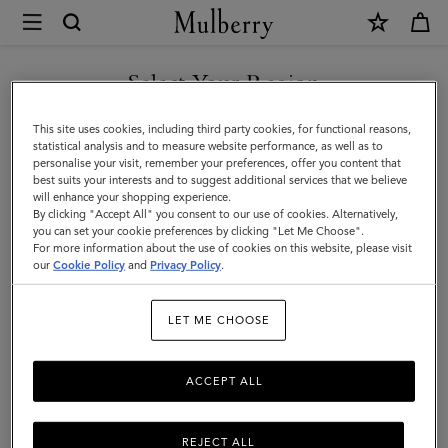
×
Mulberry
|
DISCOVER OUR ICONS
What's
Select Your Region
What's New
New
You are currently browsing the Ireland site but we noticed you
This site uses cookies, including third party cookies, for functional reasons,
|
Classic or contemporary, spacious or small – shop what's new in the
are in United States.
statistical analysis and to measure website performance, as well as to
world of designer handbags.
personalise your visit, remember your preferences, offer you content that
Women
best suits your interests and to suggest additional services that we believe
GO TO UNITED STATES SITE
will enhance your shopping experience.
By clicking "Accept All" you consent to our use of cookies. Alternatively,
All Bags
Crossbody Bags
Shoulder Bags
Tote Bags
you can set your cookie preferences by clicking "Let Me Choose".
For more information about the use of cookies on this website, please visit
CONTINUE TO IRELAND
our
Cookie Policy
and
Privacy Policy
.
Filter And Sort
158
Products
SITE
LET ME CHOOSE
ACCEPT ALL
REJECT ALL