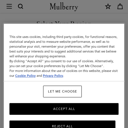
×
Mulberry
|
SHOP WHAT'S NEW WITH COMPLIMENTARY SHIPPING
Darley
Select Your Region
Cosmetic
You are currently browsing the Ireland site but we noticed you
This site uses cookies, including third party cookies, for functional reasons,
Pouch
are in United States.
statistical analysis and to measure website performance, as well as to
personalise your visit, remember your preferences, offer you content that
|
best suits your interests and to suggest additional services that we believe
GO TO UNITED STATES SITE
will enhance your shopping experience.
Cashmere
By clicking "Accept All" you consent to our use of cookies. Alternatively,
Taupe
you can set your cookie preferences by clicking "Let Me Choose".
For more information about the use of cookies on this website, please visit
CONTINUE TO IRELAND
Small
our
Cookie Policy
and
Privacy Policy
.
SITE
Classic
LET ME CHOOSE
Grain
ACCEPT ALL
REJECT ALL