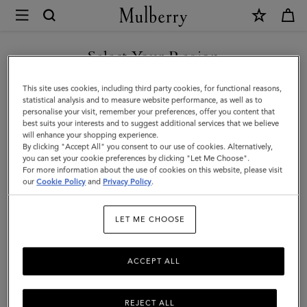
×
Mulberry
|
SHOP WHAT'S NEW WITH COMPLIMENTARY SHIPPING
Large
Select Your Region
Darley
You are currently browsing the Greece site but we noticed you
This site uses cookies, including third party cookies, for functional reasons,
Cosmetic
are in United States.
statistical analysis and to measure website performance, as well as to
personalise your visit, remember your preferences, offer you content that
Pouch
best suits your interests and to suggest additional services that we believe
GO TO UNITED STATES SITE
will enhance your shopping experience.
|
By clicking "Accept All" you consent to our use of cookies. Alternatively,
Oak
you can set your cookie preferences by clicking "Let Me Choose".
For more information about the use of cookies on this website, please visit
CONTINUE TO GREECE SITE
Small
our
Cookie Policy
and
Privacy Policy
.
Classic
LET ME CHOOSE
Grain
ACCEPT ALL
REJECT ALL