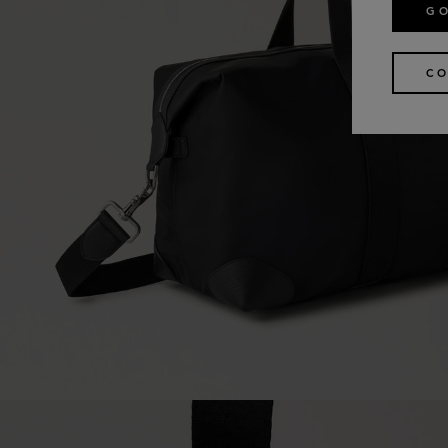
GO
CO