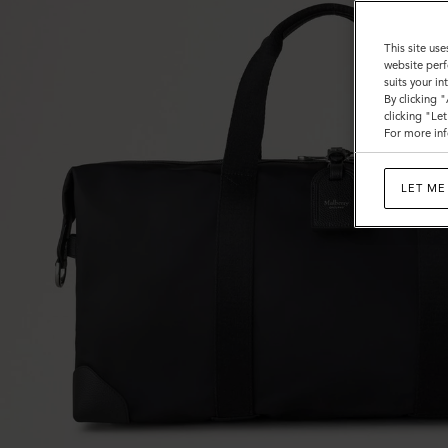
This site use
website perf
suits your i
By clicking 
clicking "Le
For more inf
LET ME