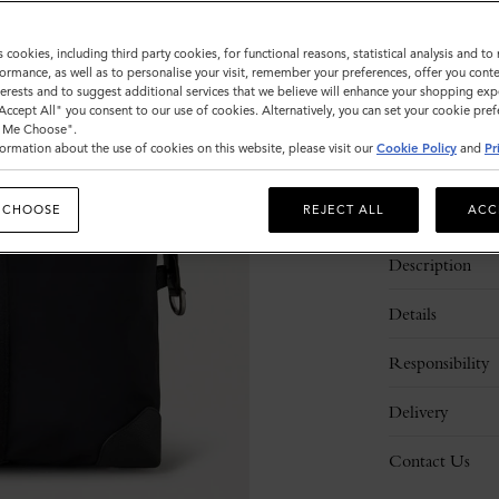
Sold out
s cookies, including third party cookies, for functional reasons, statistical analysis and t
ormance, as well as to personalise your visit, remember your preferences, offer you conte
nterests and to suggest additional services that we believe will enhance your shopping exp
"Accept All" you consent to our use of cookies. Alternatively, you can set your cookie pre
t Me Choose".
ormation about the use of cookies on this website, please visit our
Cookie Policy
and
Pr
 CHOOSE
REJECT ALL
ACC
Description
Details
Responsibility
Delivery
Contact Us