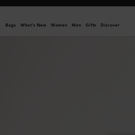
Mulberry
|
Heritage
Bags
What's New
Women
Men
Gifts
Discover
Medium
Clipper
-
Nylon
|
Black
Nylon
|
Women