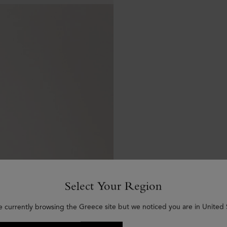
Select Your Region
e currently browsing the Greece site but we noticed you are in United 