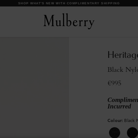
DISCOVER OUR ICONS
Heritag
Black Nyl
€995
Compliment
Incurred
Colour
:
Black 