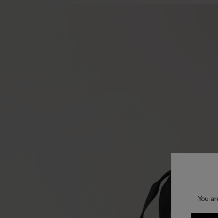
You ar