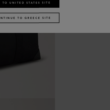
 TO UNITED STATES SITE
NTINUE TO GREECE SITE