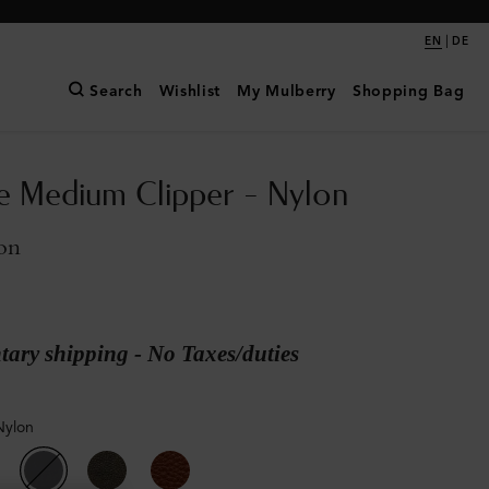
|
EN
DE
Search
Wishlist
My Mulberry
Shopping Bag
e Medium Clipper - Nylon
on
ary shipping - No Taxes/duties
Nylon