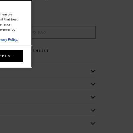
o measure
nt that best
erience.
ferences by
ADD TO BAG
ivacy Policy
.
WISHLIST
EPT ALL