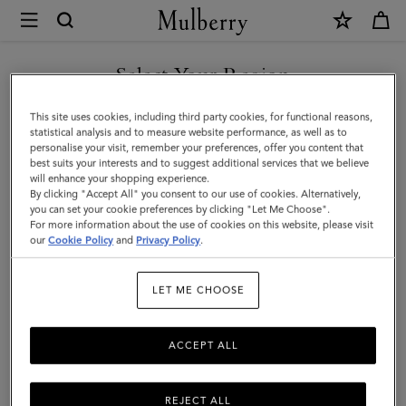
×
Mulberry
|
SHOP WHAT'S NEW WITH COMPLIMENTARY SHIPPING
Credit
Select Your Region
Card
You are currently browsing the Greece site but we noticed you
This site uses cookies, including third party cookies, for functional reasons,
Slip
are in United States.
statistical analysis and to measure website performance, as well as to
personalise your visit, remember your preferences, offer you content that
|
best suits your interests and to suggest additional services that we believe
GO TO UNITED STATES SITE
will enhance your shopping experience.
Mulberry
By clicking "Accept All" you consent to our use of cookies. Alternatively,
Green
you can set your cookie preferences by clicking "Let Me Choose".
For more information about the use of cookies on this website, please visit
CONTINUE TO GREECE SITE
Heavy
our
Cookie Policy
and
Privacy Policy
.
Grain
LET ME CHOOSE
|
Women
ACCEPT ALL
REJECT ALL