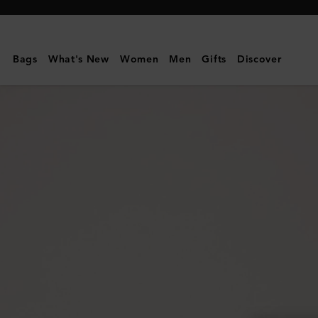
Mulberry
|
Small
Bags
What's New
Women
Men
Gifts
Discover
Darley
Satchel
|
Oak
Two-
Tone
Small
Classic
Grain