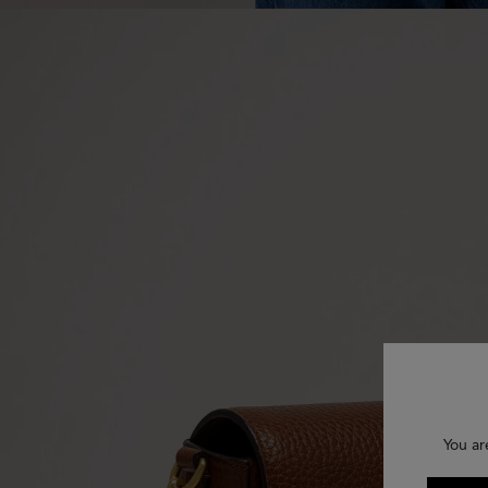
You ar