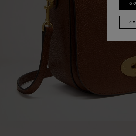
GO
CO