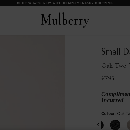
DISCOVER OUR ICONS
Small D
Oak Two-T
€795
Compliment
Incurred
Colour
:
Oak Tw