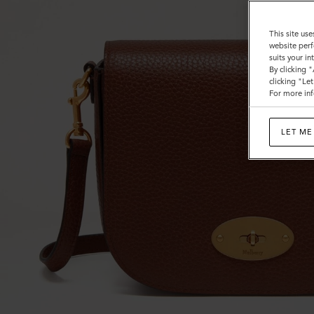
This site use
website perf
suits your i
By clicking 
clicking "Le
For more inf
LET ME