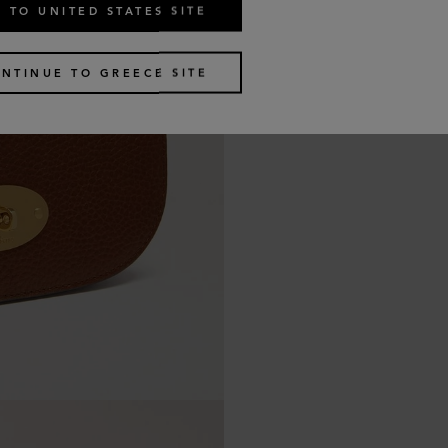
 TO UNITED STATES SITE
NTINUE TO GREECE SITE