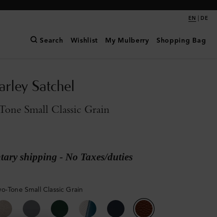
|
EN
DE
Search
Wishlist
My Mulberry
Shopping Bag
arley Satchel
one Small Classic Grain
ary shipping - No Taxes/duties
o-Tone Small Classic Grain