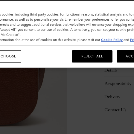
s cookies, including third party cookies, for functional reasons, statistical analysis and t
ormance, as well as to personalise your visit, remember your preferences, offer you conte
nterests and to suggest additional services that we believe will enhance your shopping exp
"Accept All" you consent to our use of cookies. Alternatively, you can set your cookie pre
t Me Choose".
ormation about the use of cookies on this website, please visit our
Cookie Policy
and
Pr
Description
 CHOOSE
REJECT ALL
ACC
Details
Responsibility
Delivery
Contact Us