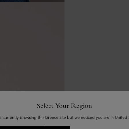
Select Your Region
e currently browsing the Greece site but we noticed you are in United 