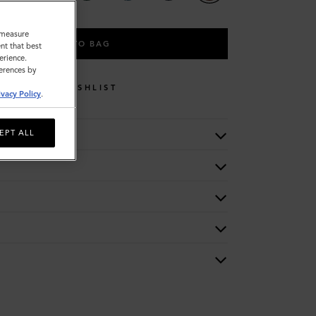
o measure
ADD TO BAG
nt that best
erience.
ferences by
WISHLIST
ivacy Policy
.
EPT ALL