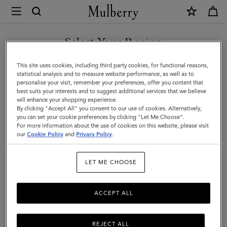
×
Mulberry
|
SHOP WHAT'S NEW WITH COMPLIMENTARY SHIPPING
Small
Select Your Region
Amberley
You are currently browsing the Greece site but we noticed you
This site uses cookies, including third party cookies, for functional reasons,
Satchel
are in United States.
statistical analysis and to measure website performance, as well as to
personalise your visit, remember your preferences, offer you content that
|
best suits your interests and to suggest additional services that we believe
GO TO UNITED STATES SITE
will enhance your shopping experience.
Night
By clicking "Accept All" you consent to our use of cookies. Alternatively,
Sky
you can set your cookie preferences by clicking "Let Me Choose".
For more information about the use of cookies on this website, please visit
CONTINUE TO GREECE SITE
Small
our
Cookie Policy
and
Privacy Policy
.
Classic
LET ME CHOOSE
Grain
ACCEPT ALL
REJECT ALL