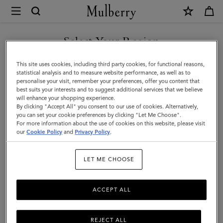
×
Mulberry
|
SHOP WHAT'S NEW WITH COMPLIMENTARY SHIPPING
Solid
Select Your Region
Merino
You are currently browsing the Greece site but we noticed you
This site uses cookies, including third party cookies, for functional reasons,
Wool
are in United States.
statistical analysis and to measure website performance, as well as to
personalise your visit, remember your preferences, offer you content that
Scarf
best suits your interests and to suggest additional services that we believe
GO TO UNITED STATES SITE
will enhance your shopping experience.
|
By clicking "Accept All" you consent to our use of cookies. Alternatively,
Rosewater
you can set your cookie preferences by clicking "Let Me Choose".
For more information about the use of cookies on this website, please visit
CONTINUE TO GREECE SITE
Merino
our
Cookie Policy
and
Privacy Policy
.
Wool
LET ME CHOOSE
|
Women
ACCEPT ALL
REJECT ALL