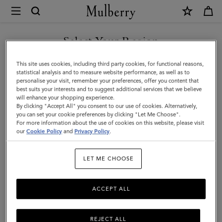
×
Mulberry
|
SHOP WHAT'S NEW WITH COMPLIMENTARY SHIPPING
Solid
Select Your Region
Merino
You are currently browsing the Greece site but we noticed you
This site uses cookies, including third party cookies, for functional reasons,
Wool
are in United States.
statistical analysis and to measure website performance, as well as to
personalise your visit, remember your preferences, offer you content that
Scarf
best suits your interests and to suggest additional services that we believe
GO TO UNITED STATES SITE
will enhance your shopping experience.
|
By clicking "Accept All" you consent to our use of cookies. Alternatively,
Grey
you can set your cookie preferences by clicking "Let Me Choose".
For more information about the use of cookies on this website, please visit
CONTINUE TO GREECE SITE
Melange
our
Cookie Policy
and
Privacy Policy
.
Embroidered
LET ME CHOOSE
Merino
Wool
ACCEPT ALL
REJECT ALL