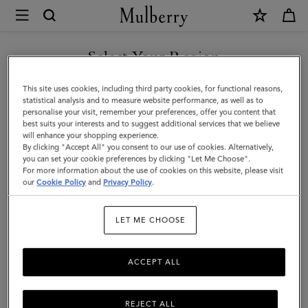
×
Mulberry
|
SHOP WHAT'S NEW WITH COMPLIMENTARY SHIPPING
Bi-
Select Your Region
Colour
You are currently browsing the Greece site but we noticed you
This site uses cookies, including third party cookies, for functional reasons,
Leather
are in United States.
statistical analysis and to measure website performance, as well as to
personalise your visit, remember your preferences, offer you content that
Keyring-
best suits your interests and to suggest additional services that we believe
GO TO UNITED STATES SITE
will enhance your shopping experience.
N
By clicking "Accept All" you consent to our use of cookies. Alternatively,
|
you can set your cookie preferences by clicking "Let Me Choose".
For more information about the use of cookies on this website, please visit
CONTINUE TO GREECE SITE
Mulberry
our
Cookie Policy
and
Privacy Policy
.
Green
LET ME CHOOSE
&
Chalk
ACCEPT ALL
Silky
Calf
REJECT ALL