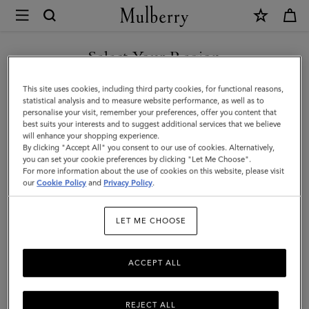
×
Mulberry
|
SHOP WHAT'S NEW WITH COMPLIMENTARY SHIPPING
Bi-
Select Your Region
Colour
You are currently browsing the Greece site but we noticed you
This site uses cookies, including third party cookies, for functional reasons,
Leather
are in United States.
statistical analysis and to measure website performance, as well as to
personalise your visit, remember your preferences, offer you content that
Keyring-
best suits your interests and to suggest additional services that we believe
GO TO UNITED STATES SITE
will enhance your shopping experience.
D
By clicking "Accept All" you consent to our use of cookies. Alternatively,
|
you can set your cookie preferences by clicking "Let Me Choose".
For more information about the use of cookies on this website, please visit
CONTINUE TO GREECE SITE
Mulberry
our
Cookie Policy
and
Privacy Policy
.
Green
LET ME CHOOSE
&
Chalk
ACCEPT ALL
Silky
Calf
REJECT ALL