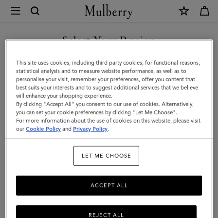
×
Mulberry
|
SHOP WHAT'S NEW WITH COMPLIMENTARY SHIPPING
Mulberry
Select Your Region
Leaf
You are currently browsing the Greece site but we noticed you
This site uses cookies, including third party cookies, for functional reasons,
Bracelet
are in United States.
statistical analysis and to measure website performance, as well as to
personalise your visit, remember your preferences, offer you content that
|
best suits your interests and to suggest additional services that we believe
GO TO UNITED STATES SITE
will enhance your shopping experience.
Gold
By clicking "Accept All" you consent to our use of cookies. Alternatively,
Mixed
you can set your cookie preferences by clicking "Let Me Choose".
For more information about the use of cookies on this website, please visit
CONTINUE TO GREECE SITE
Material
our
Cookie Policy
and
Privacy Policy
.
|
LET ME CHOOSE
Women
ACCEPT ALL
REJECT ALL