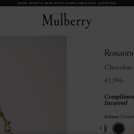
DISCOVER OUR ICONS
Roxann
Chocolate
€1,995
Compliment
Incurred
Colour
:
Choco