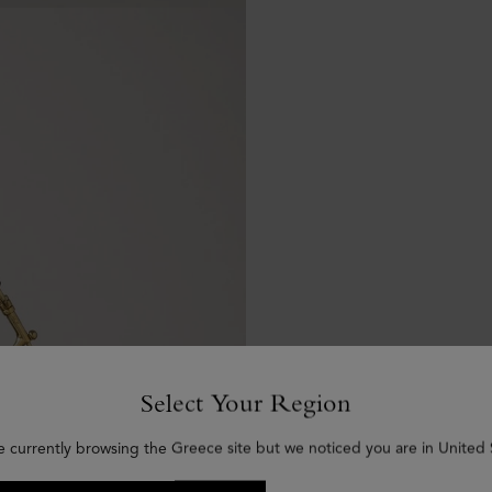
Select Your Region
e currently browsing the Greece site but we noticed you are in United 