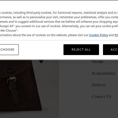
s cookies, including third party cookies, for functional reasons, statistical analysis and t
ormance, as well as to personalise your visit, remember your preferences, offer you conte
nterests and to suggest additional services that we believe will enhance your shopping exp
"Accept All" you consent to our use of cookies. Alternatively, you can set your cookie pre
t Me Choose".
ormation about the use of cookies on this website, please visit our
Cookie Policy
and
Pr
Description
 CHOOSE
REJECT ALL
ACC
Details
Responsibility
Delivery
Contact Us