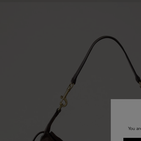
You ar