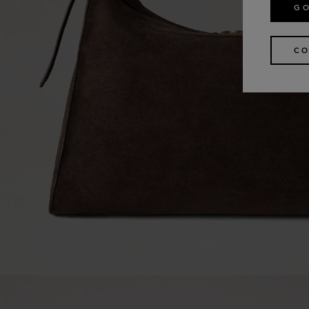
GO
CO