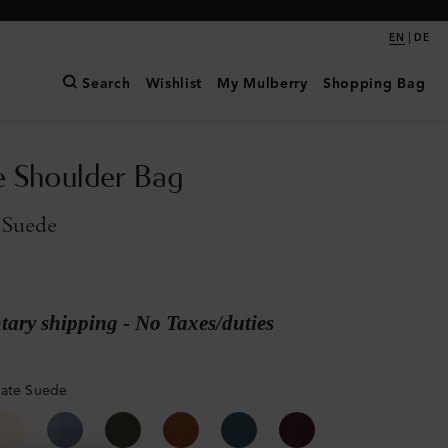
|
EN
DE
Search
Wishlist
My Mulberry
Shopping Bag
e Shoulder Bag
 Suede
ary shipping - No Taxes/duties
late Suede