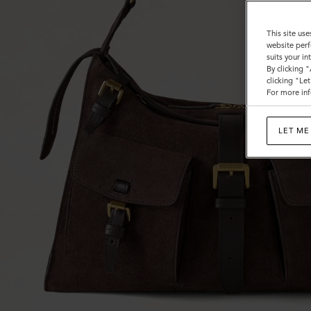
This site use
website perf
suits your i
By clicking 
clicking "Le
For more inf
LET ME