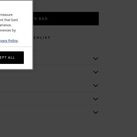
o measure
ADD TO BAG
nt that best
erience.
ferences by
WISHLIST
ivacy Policy
.
EPT ALL