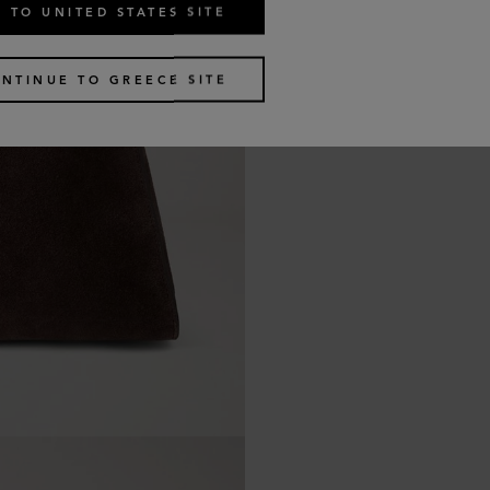
 TO UNITED STATES SITE
NTINUE TO GREECE SITE