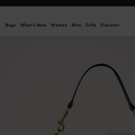
Mulberry
|
Roxanne
Bags
What's New
Women
Men
Gifts
Discover
Shoulder
Bag
|
Chocolate
Suede
|
Roxanne