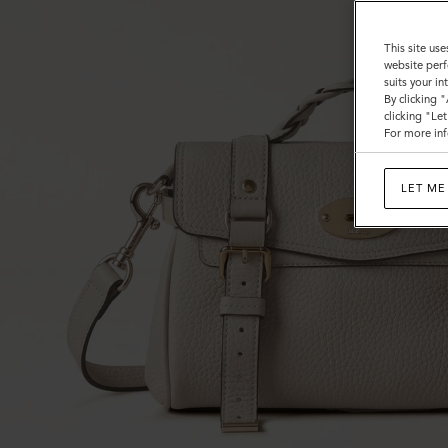
This site use
website perf
suits your i
By clicking 
clicking "Le
For more inf
LET ME