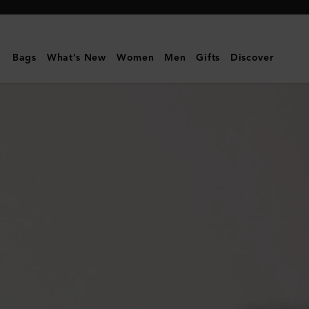
Mulberry
|
Mini
Bags
What's New
Women
Men
Gifts
Discover
Alexa
|
Chalk
Heavy
Grain
|
Mini
&
Micro
Bags