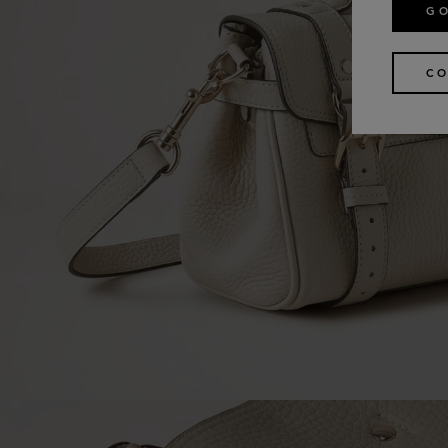
GO
CO