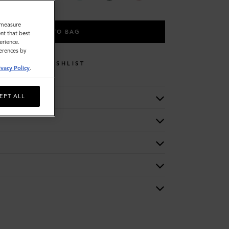
o measure
ADD TO BAG
nt that best
erience.
ferences by
WISHLIST
ivacy Policy
.
EPT ALL