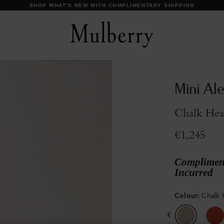
DISCOVER OUR ICONS
Mini Al
Chalk Hea
€1,245
Compliment
Incurred
Colour
:
Chalk 