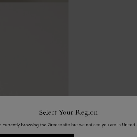
Select Your Region
e currently browsing the Greece site but we noticed you are in United 