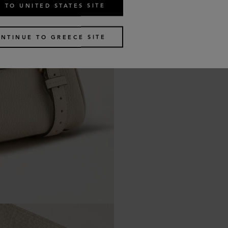
 TO UNITED STATES SITE
NTINUE TO GREECE SITE