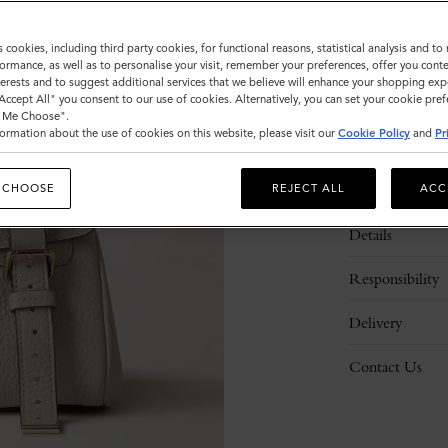
s cookies, including third party cookies, for functional reasons, statistical analysis and t
ormance, as well as to personalise your visit, remember your preferences, offer you conte
nterests and to suggest additional services that we believe will enhance your shopping exp
"Accept All" you consent to our use of cookies. Alternatively, you can set your cookie pre
t Me Choose".
ormation about the use of cookies on this website, please visit our
Cookie Policy
and
Pr
Description
 CHOOSE
REJECT ALL
ACC
Details
Responsibility
Delivery
Contact Us