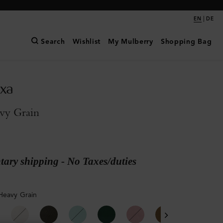
|
EN
DE
Search
Wishlist
My Mulberry
Shopping Bag
exa
vy Grain
ary shipping - No Taxes/duties
Heavy Grain