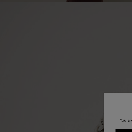
You ar