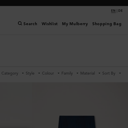
|
EN
DE
Search
Wishlist
My Mulberry
Shopping Bag
Category
Style
Colour
Family
Material
Sort By