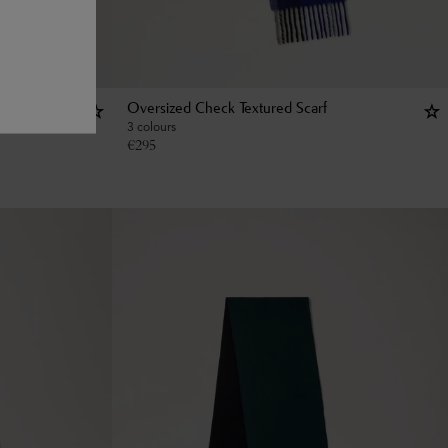
Oversized Check Textured Scarf
3 colours
€
295