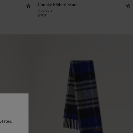
Chunky Ribbed Scarf
3 colours
€
295
States.