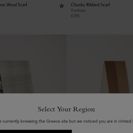
rino Wool Scarf
Chunky Ribbed Scarf
3 colours
€
295
Select Your Region
e currently browsing the Greece site but we noticed you are in United 