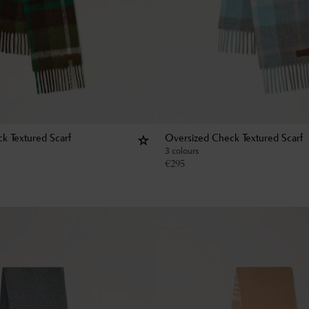
k Textured Scarf
Oversized Check Textured Scarf
3 colours
€
295