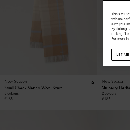
This site use
website perf
suits your i
By clicking 
clicking "Le
For more inf
LET ME
New Season
New Season
Small Check Merino Wool Scarf
Mulberry Herit
8 colours
2 colours
€
185
€
185