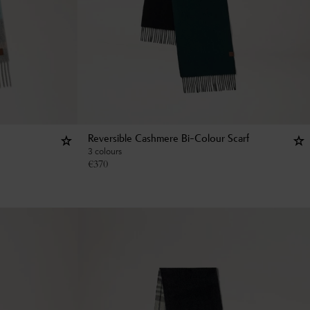
Reversible Cashmere Bi-Colour Scarf
3 colours
€
370