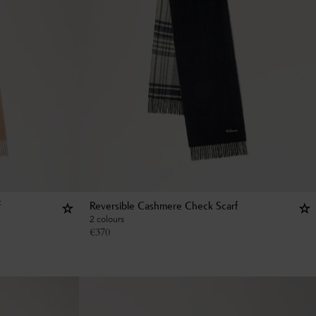
f
Reversible Cashmere Check Scarf
2 colours
€
370