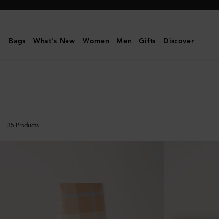
Mulberry
|
Scarves
Bags
What's New
Women
Men
Gifts
Discover
&
Gloves
|
Men's
35
Products