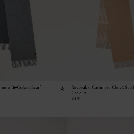
hmere Bi-Colour Scarf
Reversible Cashmere Check Scar
2 colours
€
370