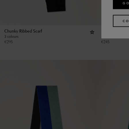
GO
CO
Chunky Ribbed Scarf
Large Reversib
3 colours
2 colours
€
295
€
245