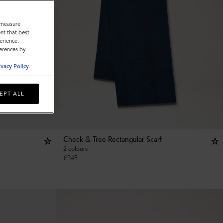
o measure
nt that best
erience.
ferences by
ivacy Policy
.
EPT ALL
Check & Tree Rectangular Scarf
2 colours
€
245