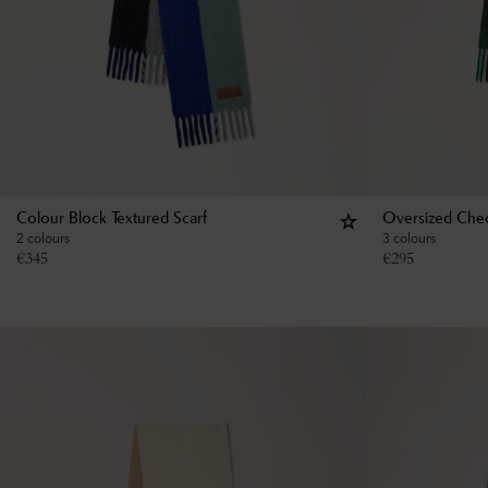
Colour Block Textured Scarf
Oversized Chec
2 colours
3 colours
€
345
€
295