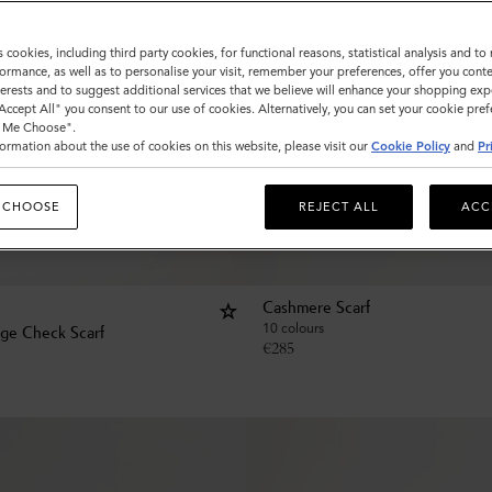
s cookies, including third party cookies, for functional reasons, statistical analysis and t
ormance, as well as to personalise your visit, remember your preferences, offer you conte
nterests and to suggest additional services that we believe will enhance your shopping exp
"Accept All" you consent to our use of cookies. Alternatively, you can set your cookie pre
t Me Choose".
ormation about the use of cookies on this website, please visit our
Cookie Policy
and
Pr
 CHOOSE
REJECT ALL
ACC
Cashmere Scarf
10 colours
age Check Scarf
€
285