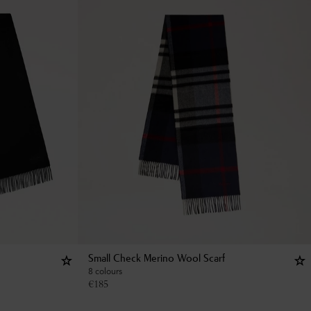
Small Check Merino Wool Scarf
8 colours
€
185