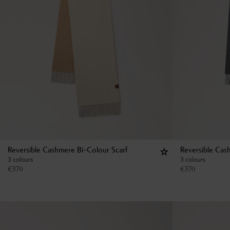
Reversible Cashmere Bi-Colour Scarf
Reversible Cas
3 colours
3 colours
€
370
€
370