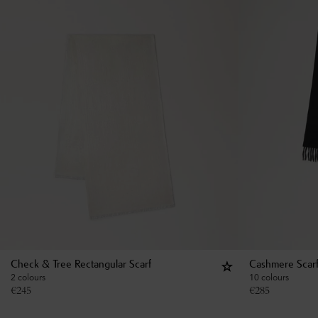
Check & Tree Rectangular Scarf
Cashmere Scar
2 colours
10 colours
€
245
€
285