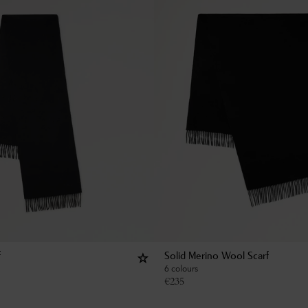
f
Solid Merino Wool Scarf
6 colours
€
235