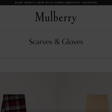
SHOP WHAT'S NEW WITH COMPLIMENTARY SHIPPING
Scarves & Gloves