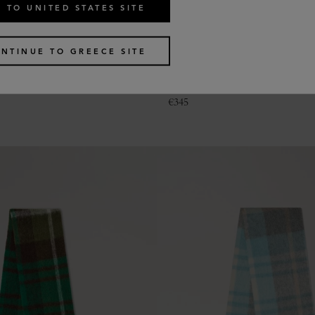
 TO UNITED STATES SITE
NTINUE TO GREECE SITE
le Heritage Check Scarf
Colour Block Textured Scarf
2 colours
€
345