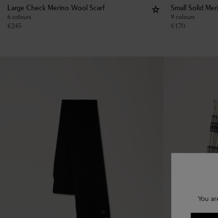
Large Check Merino Wool Scarf
Small Solid Me
6 colours
9 colours
€
245
€
170
You ar