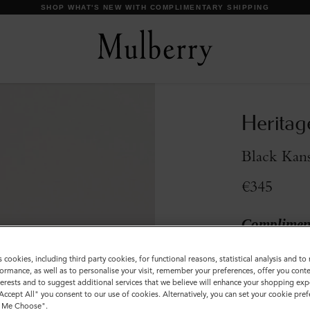
SHOP WHAT'S NEW WITH COMPLIMENTARY SHIPPING
Heritag
Black Kans
€345
Compliment
Incurred
s cookies, including third party cookies, for functional reasons, statistical analysis and t
Colour
:
Black 
ormance, as well as to personalise your visit, remember your preferences, offer you conte
nterests and to suggest additional services that we believe will enhance your shopping exp
"Accept All" you consent to our use of cookies. Alternatively, you can set your cookie pre
t Me Choose".