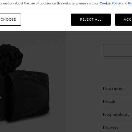
ormation about the use of cookies on this website, please visit our
Cookie Policy
and
Pr
Size
 CHOOSE
REJECT ALL
ACC
M
L
Please
select
size
Description
Details
Responsibility
Delivery