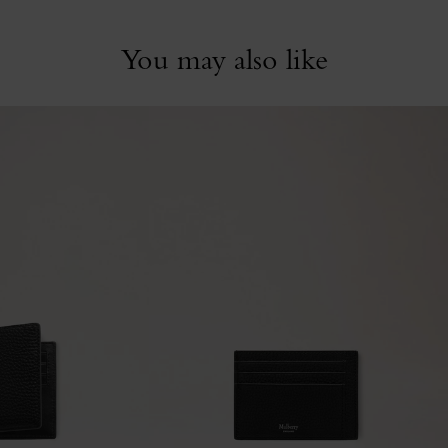
You may also like