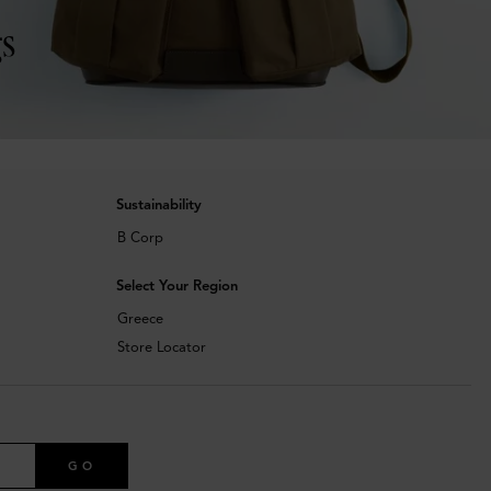
s
Sustainability
B Corp
Select Your Region
Greece
Store Locator
GO