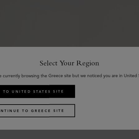
Select Your Region
e currently browsing the Greece site but we noticed you are in United 
 TO UNITED STATES SITE
l Belt
Scotchgrain Belt
NTINUE TO GREECE SITE
y Smooth Classic Calf
Black & Cognac Bio-Bas
€
285