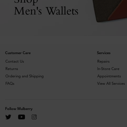
Men's Wallets
Customer Care
Services
Contact Us
Repairs
Returns
In-Store Care
Ordering and Shipping
Appointments
FAQs
View All Services
Follow Mulberry