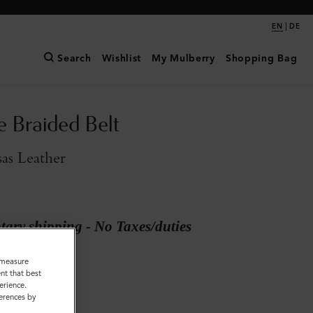
|
EN
DE
Search
Wishlist
My Mulberry
Shopping Bag
e Braided Belt
as Leather
ary shipping - No Taxes/duties
o measure
Kansas Leather
nt that best
erience.
ferences by