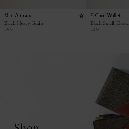
Mini Antony
8 Card Wallet
Black Heavy Grain
Black Small Classi
€
495
€
295
Shop