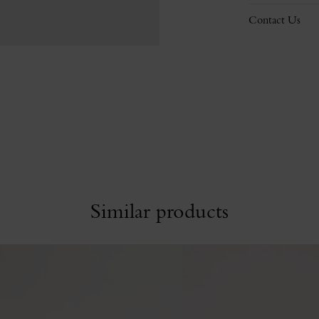
Contact Us
Similar products