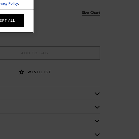
ivacy Policy
.
Size Chart
EPT ALL
ADD TO BAG
WISHLIST