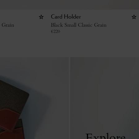
Card Holder
c Grain
Black Small Classic Grain
€
220
Explore