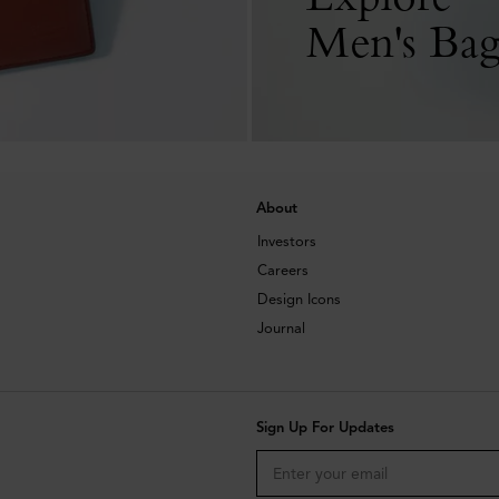
Men's Bag
About
Investors
Careers
Design Icons
Journal
Sign Up For Updates