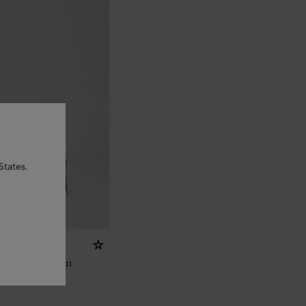
States.
ed Scotchgrain