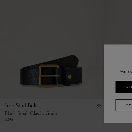
You ar
GO
Tree Stud Belt
Camberwel
CO
Black Small Classic Grain
Black Shin
€
295
€
335