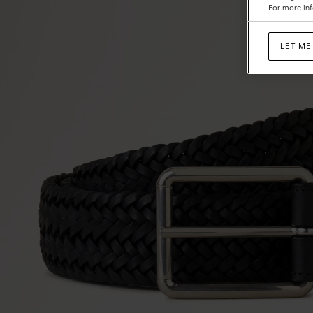
For more inf
LET ME