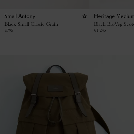
Small Antony
Heritage Medium
Black Small Classic Grain
Black BioVeg Scot
€
795
€
1,245