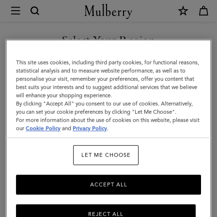
×
Mulberry
|
SHOP WHAT'S NEW WITH COMPLIMENTARY SHIPPING
Small
Select Your Region
Antony
You are currently browsing the Greece site but we noticed you
This site uses cookies, including third party cookies, for functional reasons,
|
are in United States.
statistical analysis and to measure website performance, as well as to
personalise your visit, remember your preferences, offer you content that
Oak
best suits your interests and to suggest additional services that we believe
GO TO UNITED STATES SITE
will enhance your shopping experience.
NVT
By clicking "Accept All" you consent to our use of cookies. Alternatively,
|
you can set your cookie preferences by clicking "Let Me Choose".
For more information about the use of cookies on this website, please visit
CONTINUE TO GREECE SITE
Men
our
Cookie Policy
and
Privacy Policy
.
LET ME CHOOSE
ACCEPT ALL
REJECT ALL