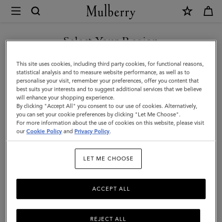
×
Mulberry
|
Puzzle
Select Your Region
Keyring
You are currently browsing the Georgia site but we noticed you
This site uses cookies, including third party cookies, for functional reasons,
-
are in United States.
statistical analysis and to measure website performance, as well as to
personalise your visit, remember your preferences, offer you content that
Angel
best suits your interests and to suggest additional services that we believe
GO TO UNITED STATES SITE
will enhance your shopping experience.
Fish
By clicking "Accept All" you consent to our use of cookies. Alternatively,
|
you can set your cookie preferences by clicking "Let Me Choose".
For more information about the use of cookies on this website, please visit
CONTINUE TO GEORGIA
Black,
our
Cookie Policy
and
Privacy Policy
.
SITE
White
LET ME CHOOSE
&
Double
ACCEPT ALL
Yellow
Mixed
REJECT ALL