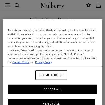
×
Mulberry
|
Lifestyle
Select Your Region
Lifestyle
You are currently browsing the Georgia site but we noticed you
This site uses cookies, including third party cookies, for functional reasons,
are in United States.
statistical analysis and to measure website performance, as well as to
Filter And Sort
12
Products
personalise your visit, remember your preferences, offer you content that
best suits your interests and to suggest additional services that we believe
GO TO UNITED STATES SITE
will enhance your shopping experience.
By clicking "Accept All" you consent to our use of cookies. Alternatively,
you can set your cookie preferences by clicking "Let Me Choose".
For more information about the use of cookies on this website, please visit
CONTINUE TO GEORGIA
our
Cookie Policy
and
Privacy Policy
.
SITE
LET ME CHOOSE
ACCEPT ALL
REJECT ALL