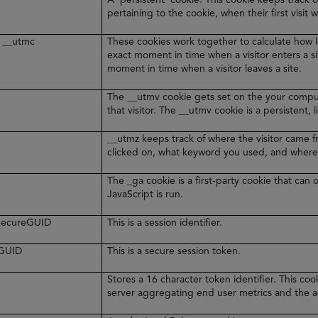
pertaining to the cookie, when their first visit 
 __utmc
These cookies work together to calculate how l
exact moment in time when a visitor enters a s
moment in time when a visitor leaves a site.
The __utmv cookie gets set on the your comput
that visitor. The __utmv cookie is a persistent, 
__utmz keeps track of where the visitor came 
clicked on, what keyword you used, and where
The _ga cookie is a first-party cookie that ca
JavaScript is run.
rSecureGUID
This is a session identifier.
eGUID
This is a secure session token.
Stores a 16 character token identifier. This c
server aggregating end user metrics and the ag