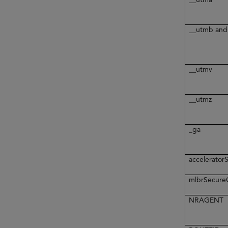
__utmb and
__utmv
__utmz
_ga
accelerato
mlbrSecur
NRAGENT