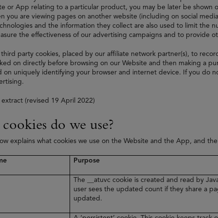
e or App relating to a particular product, you may be later be shown on
 you are viewing pages on another website (including on social media
echnologies and the information they collect are also used to limit the
asure the effectiveness of our advertising campaigns and to provide 
 third party cookies, placed by our affiliate network partner(s), to recor
ked on directly before browsing on our Website and then making a purc
 on uniquely identifying your browser and internet device. If you do no
rtising.
 extract (revised 19 April 2022)
cookies do we use?
low explains what cookies we use on the Website and the App, and th
me
Purpose
The __atuvc cookie is created and read by Java
user sees the updated count if they share a pa
updated.
A ‘persistent’ cookie. This cookie keeps track o