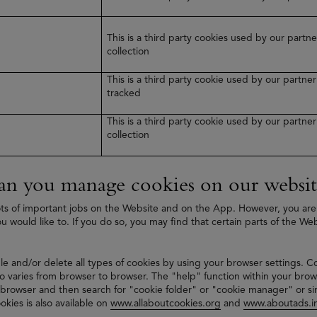
This is a third party cookies used by our part
collection
This is a third party cookie used by our partn
tracked
This is a third party cookie used by our partn
collection
n you manage cookies on our websit
ts of important jobs on the Website and on the App. However, you are
ou would like to. If you do so, you may find that certain parts of the We
le and/or delete all types of cookies by using your browser settings. C
 varies from browser to browser. The "help" function within your brow
 browser and then search for "cookie folder" or "cookie manager" or si
okies is also available on
www.allaboutcookies.org
and
www.aboutads.in