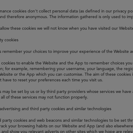
ance cookies don't collect personal data (as defined in our privacy polic
nd therefore anonymous. The information gathered is only used to im
 allow these cookies we will not know when you have visited our Websit
ity cookies
s remember your choices to improve your experience of the Website 
 cookies to enable the Website and the App to remember choices you 
ion; for example, remembering your username, your language, the regio
Website or the App which you can customise. The aim of these cookies 
t have to reset your preferences each time you visit us.
 may be set by us or by third party providers whose services we have 
all of these services may not function properly.
 advertising and third party cookies and similar technologies
rd party cookies and web beacons and similar technologies to be set t
track your browsing habits on our Website and App (and also elsewhere o
s and show you relevant adverts on other sites which we hope are relev