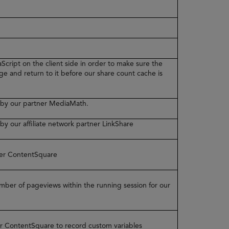
Script on the client side in order to make sure the
ge and return to it before our share count cache is
ed by our partner MediaMath.
 by our affiliate network partner LinkShare
tner ContentSquare
number of pageviews within the running session for our
ner ContentSquare to record custom variables