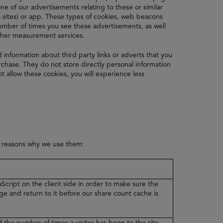
e of our advertisements relating to these or similar
 sites) or app. These types of cookies, web beacons
 number of times you see these advertisements, as well
other measurement services.
d information about third party links or adverts that you
hase. They do not store directly personal information
t allow these cookies, you will experience less
e reasons why we use them:
Script on the client side in order to make sure the
ge and return to it before our share count cache is
f the number of times a visitor has been to the site