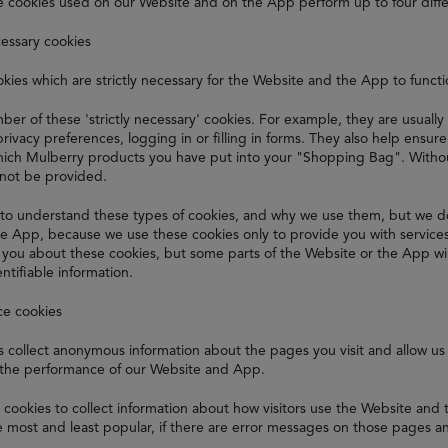
e cookies used on our Website and on the App perform up to four diffe
cessary cookies
kies which are strictly necessary for the Website and the App to funct
er of these 'strictly necessary' cookies. For example, they are usually
privacy preferences, logging in or filling in forms. They also help ensu
ch Mulberry products you have put into your "Shopping Bag". Without
nnot be provided.
to understand these types of cookies, and why we use them, but we d
e App, because we use these cookies only to provide you with service
t you about these cookies, but some parts of the Website or the App wi
ntifiable information.
ce cookies
 collect anonymous information about the pages you visit and allow us 
the performance of our Website and App.
cookies to collect information about how visitors use the Website and
 most and least popular, if there are error messages on those pages a