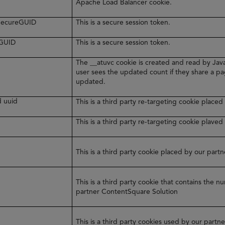
Apache Load Balancer cookie.
rSecureGUID
This is a secure session token.
eGUID
This is a secure session token.
The __atuvc cookie is created and read by Java
user sees the updated count if they share a pa
updated.
d uuid
This is a third party re-targeting cookie plac
y
This is a third party re-targeting cookie plaved
This is a third party cookie placed by our par
This is a third party cookie that contains the 
partner ContentSquare Solution
This is a third party cookies used by our part