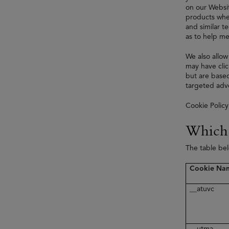
on our Websit
products when
and similar t
as to help me
We also allow
may have clic
but are based
targeted adve
Cookie Policy
Which 
The table be
Cookie Na
__atuvc
__utma