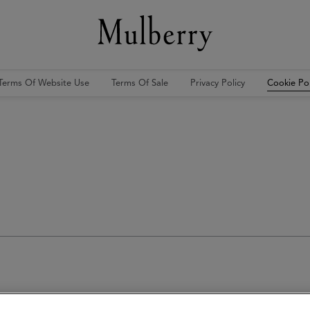
Terms Of Website Use
Terms Of Sale
Privacy Policy
Cookie Pol