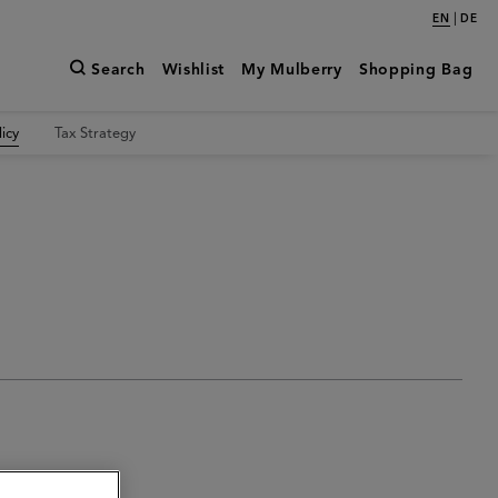
|
EN
DE
Search
Wishlist
My Mulberry
Shopping Bag
icy
Tax Strategy