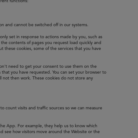
rent functions:
ion and cannot be switched off in our systems.
 only set in response to actions made by you, such as
re the contents of pages you request load quickly and
 these cookies, some of the services that you have
on't need to get your consent to use them on the
s that you have requested. You can set your browser to
ll not then work. These cookies do not store any
to count visits and traffic sources so we can measure
 the App. For example, they help us to know which
nd see how visitors move around the Website or the