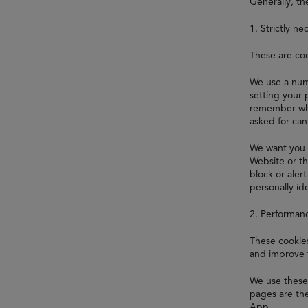
Generally, th
1. Strictly ne
These are coo
We use a numb
setting your 
remember whi
asked for ca
We want you 
Website or th
block or aler
personally ide
2. Performan
These cookies
and improve 
We use these 
pages are the
App.