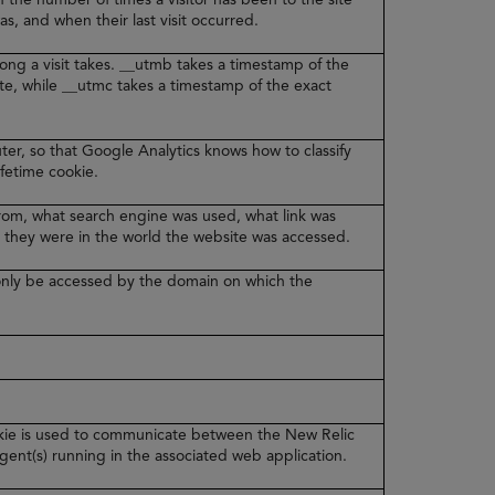
was, and when their last visit occurred.
ong a visit takes. __utmb takes a timestamp of the
ite, while __utmc takes a timestamp of the exact
er, so that Google Analytics knows how to classify
lifetime cookie.
from, what search engine was used, what link was
 they were in the world the website was accessed.
n only be accessed by the domain on which the
ookie is used to communicate between the New Relic
ent(s) running in the associated web application.