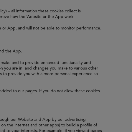
y) – all information these cookies collect is
prove how the Website or the App work.
e or App, and will not be able to monitor performance.
and the App.
make and to provide enhanced functionality and
n you are in, and changes you make to various other
is to provide you with a more personal experience so
added to our pages. If you do not allow these cookies
hrough our Website and App by our advertising
n the internet and other apps) to build a profile of
ant to your interests. For example, if you viewed pages