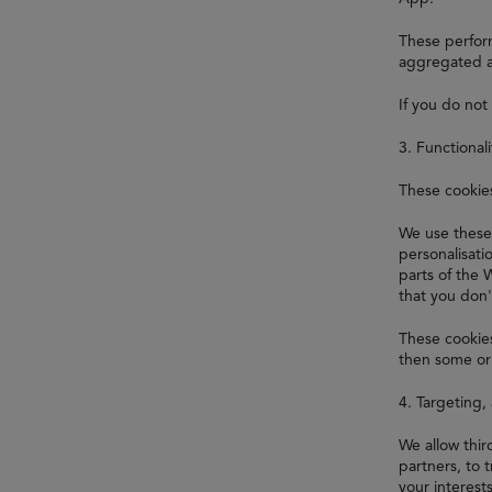
These perform
aggregated a
If you do not
3. Functional
These cookie
We use these
personalisat
parts of the 
that you don'
These cookies
then some or 
4. Targeting,
We allow thi
partners, to 
your interest