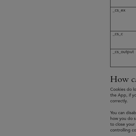
_cs_ex
_cs_c
_cs_output
How ca
Cookies do lo
the App, if y
correctly.
You can disab
how you do so
to close your
controlling co