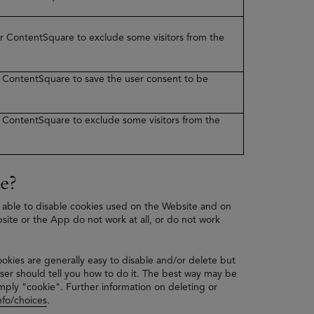
ner ContentSquare to exclude some visitors from the
er ContentSquare to save the user consent to be
er ContentSquare to exclude some visitors from the
e?
 able to disable cookies used on the Website and on
bsite or the App do not work at all, or do not work
ookies are generally easy to disable and/or delete but
ser should tell you how to do it. The best way may be
mply "cookie". Further information on deleting or
fo/choices
.