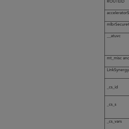
ROUTEID
accelerato
mlbrSecur
__atuvc
mt_misc an
LinkSynerg
_cs_id
_cs_s
_cs_vars