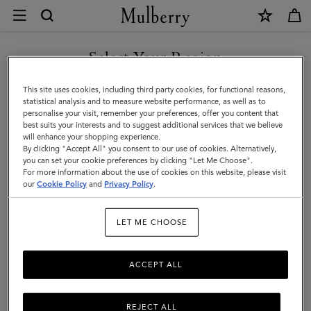
×
Contact
Us
|
Select Your Region
Customer Care
Mulberry
FAQs
You are currently browsing the Georgia site but we noticed you
This site uses cookies, including third party cookies, for functional reasons,
are in United States.
Contact Us
statistical analysis and to measure website performance, as well as to
personalise your visit, remember your preferences, offer you content that
Returns
best suits your interests and to suggest additional services that we believe
GO TO UNITED STATES SITE
will enhance your shopping experience.
Ordering & Shipping
By clicking "Accept All" you consent to our use of cookies. Alternatively,
you can set your cookie preferences by clicking "Let Me Choose".
Size & Fit
For more information about the use of cookies on this website, please visit
CONTINUE TO GEORGIA
our
Cookie Policy
and
Privacy Policy
.
SITE
Care & Repairs
Counterfeit Goods
LET ME CHOOSE
ACCEPT ALL
Enquiries
Press
REJECT ALL