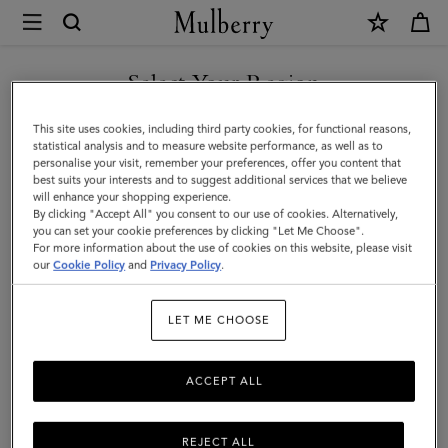
×
Mulberry
|
Tri-
Select Your Region
Colour
You are currently browsing the Georgia site but we noticed you
This site uses cookies, including third party cookies, for functional reasons,
Leather
are in United States.
statistical analysis and to measure website performance, as well as to
personalise your visit, remember your preferences, offer you content that
Keyring
best suits your interests and to suggest additional services that we believe
GO TO UNITED STATES SITE
will enhance your shopping experience.
-
By clicking "Accept All" you consent to our use of cookies. Alternatively,
V
you can set your cookie preferences by clicking "Let Me Choose".
For more information about the use of cookies on this website, please visit
CONTINUE TO GEORGIA
|
our
Cookie Policy
and
Privacy Policy
.
SITE
Midnight
LET ME CHOOSE
Silky
Calf
ACCEPT ALL
REJECT ALL