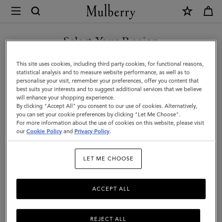
×
Mulberry
|
DISCOVER OUR ICONS
Large
Select Your Region
Leather
You are currently browsing the Spain site but we noticed you
This site uses cookies, including third party cookies, for functional reasons,
Dog
are in United States.
statistical analysis and to measure website performance, as well as to
personalise your visit, remember your preferences, offer you content that
Collar
best suits your interests and to suggest additional services that we believe
GO TO UNITED STATES SITE
will enhance your shopping experience.
|
By clicking "Accept All" you consent to our use of cookies. Alternatively,
Dune
you can set your cookie preferences by clicking "Let Me Choose".
For more information about the use of cookies on this website, please visit
CONTINUE TO SPAIN SITE
&
our
Cookie Policy
and
Privacy Policy
.
Oxblood
LET ME CHOOSE
Small
Classic
ACCEPT ALL
Grain
REJECT ALL