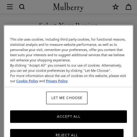
×
Mulberry
|
SHOP WHAT'S NEW WITH COMPLIMENTARY SHIPPING
Luggage
Select Your Region
Luggage
|
You are currently browsing the Spain site but we noticed you
This site uses cookies, including third party cookies, for functional reasons,
Travel
Get there in style with Mulberry’s range of luxury travel bags. From
are in United States.
statistical analysis and to measure website performance, as well as to
long-haul luggage to weekend getaway bags – shop the latest in
personalise your visit, remember your preferences, offer you content that
|
functional travel essentials below.
best suits your interests and to suggest additional services that we believe
GO TO UNITED STATES SITE
will enhance your shopping experience.
Women
By clicking "Accept All" you consent to our use of cookies. Alternatively,
you can set your cookie preferences by clicking "Let Me Choose".
Filter And Sort
6
Products
For more information about the use of cookies on this website, please visit
CONTINUE TO SPAIN SITE
our
Cookie Policy
and
Privacy Policy
.
LET ME CHOOSE
ACCEPT ALL
REJECT ALL