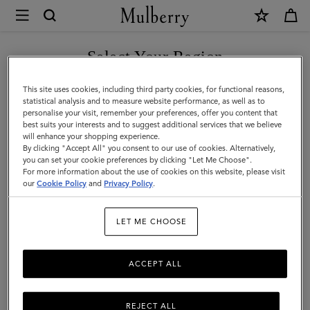
×
Mulberry
|
SHOP WHAT'S NEW WITH COMPLIMENTARY SHIPPING
Select Your Region
Mulberry.com
You are currently browsing the Spain site but we noticed you
This site uses cookies, including third party cookies, for functional reasons,
are in United States.
Official
statistical analysis and to measure website performance, as well as to
personalise your visit, remember your preferences, offer you content that
best suits your interests and to suggest additional services that we believe
Homepage
GO TO UNITED STATES SITE
will enhance your shopping experience.
By clicking "Accept All" you consent to our use of cookies. Alternatively,
you can set your cookie preferences by clicking "Let Me Choose".
For more information about the use of cookies on this website, please visit
CONTINUE TO SPAIN SITE
our
Cookie Policy
and
Privacy Policy
.
LET ME CHOOSE
ACCEPT ALL
REJECT ALL