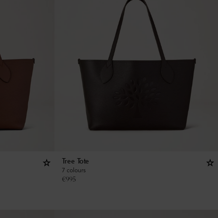
Tree Tote
7 colours
€
995