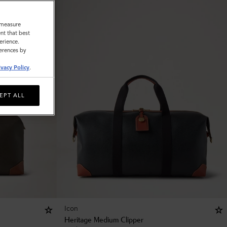
o measure
nt that best
erience.
ferences by
ivacy Policy
.
EPT ALL
Icon
Heritage Medium Clipper