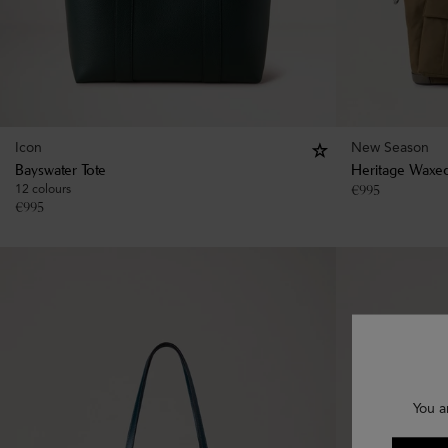
Icon
New Season
Bayswater Tote
Heritage Waxed
12 colours
€
995
€
995
You a