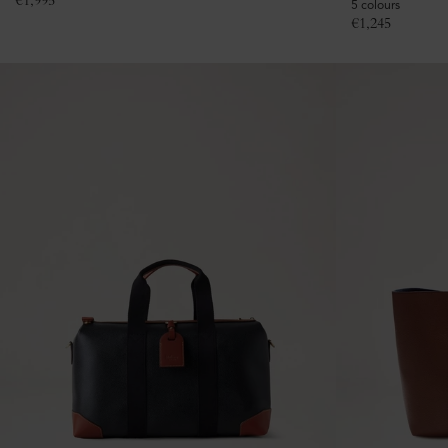
€
1,995
5 colours
€
1,245