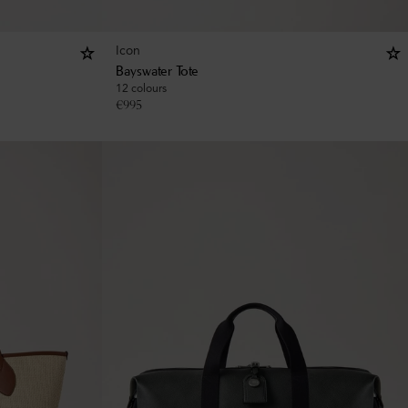
Icon
Bayswater Tote
12 colours
€
995