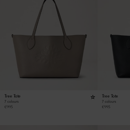
Tree Tote
Tree Tote
7 colours
7 colours
€
995
€
995