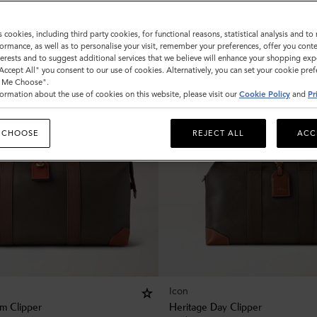
s cookies, including third party cookies, for functional reasons, statistical analysis and t
ormance, as well as to personalise your visit, remember your preferences, offer you conte
nterests and to suggest additional services that we believe will enhance your shopping exp
"Accept All" you consent to our use of cookies. Alternatively, you can set your cookie pre
t Me Choose".
ormation about the use of cookies on this website, please visit our
Cookie Policy
and
Pr
 CHOOSE
REJECT ALL
ACC
Icon
m Clipper
Heritage Day Clipper