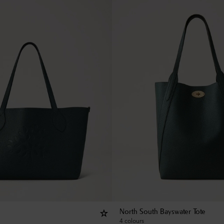
North South Bayswater Tote
4 colours