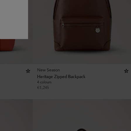
New Season
Heritage Zipped Backpack
4 colours
€
1,245