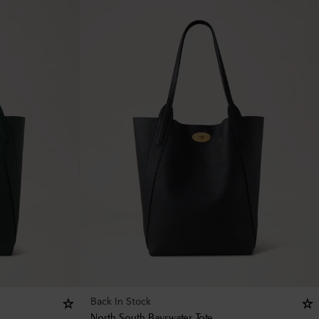
Back In Stock
North South Bayswater Tote