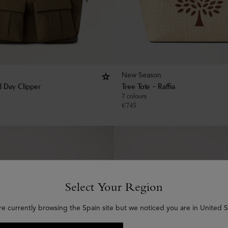
New Season
 Day Clipper
Tree Tote - Raffia
7 colours
€
745
Select Your Region
re currently browsing the Spain site but we noticed you are in United S