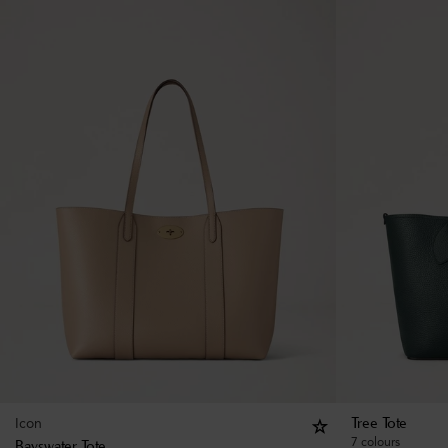
Icon
Tree Tote
7 colours
Bayswater Tote