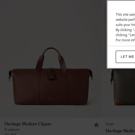
This site use
website perf
suits your i
By clicking 
clicking "Le
For more inf
LET ME
Icon
Heritage Medium Clipper
5 colours
Heritage Mediu