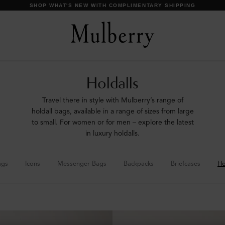
DISCOVER OUR ICONS
Holdalls
Travel there in style with Mulberry’s range of
holdall bags, available in a range of sizes from large
to small. For women or for men – explore the latest
in luxury holdalls.
ags
Icons
Messenger Bags
Backpacks
Briefcases
Ho