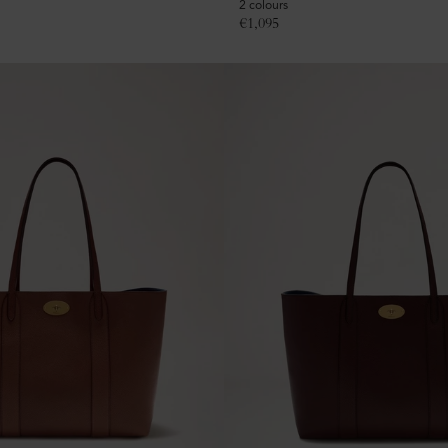
2 colours
€
1,095