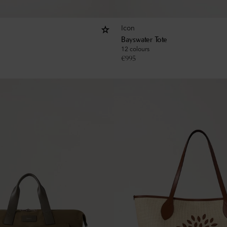
Icon
Bayswater Tote
12 colours
€
995