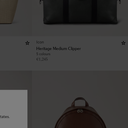
Icon
Heritage Medium Clipper
5 colours
€
1,245
tates.