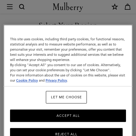
×
Mulberry
|
SHOP WHAT'S NEW WITH COMPLIMENTARY SHIPPING
Small
Select Your Region
Soft
You are currently browsing the Spain site but we noticed you
This site uses cookies, including third party cookies, for functional reasons,
Bayswater
are in United States.
statistical analysis and to measure website performance, as well as to
personalise your visit, remember your preferences, offer you content that
|
best suits your interests and to suggest additional services that we believe
GO TO UNITED STATES SITE
will enhance your shopping experience.
Salcombe
By clicking "Accept All" you consent to our use of cookies. Alternatively,
Sand
you can set your cookie preferences by clicking "Let Me Choose".
For more information about the use of cookies on this website, please visit
CONTINUE TO SPAIN SITE
Suede
our
Cookie Policy
and
Privacy Policy
.
|
LET ME CHOOSE
Bayswater
ACCEPT ALL
REJECT ALL