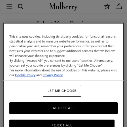
×
Mulberry
|
SHOP WHAT'S NEW WITH COMPLIMENTARY SHIPPING
Pencil
Select Your Region
Case
You are currently browsing the Cyprus site but we noticed you
This site uses cookies, including third party cookies, for functional reasons,
|
are in United States.
statistical analysis and to measure website performance, as well as to
personalise your visit, remember your preferences, offer you content that
Black
best suits your interests and to suggest additional services that we believe
GO TO UNITED STATES SITE
will enhance your shopping experience.
Small
By clicking "Accept All" you consent to our use of cookies. Alternatively,
Classic
you can set your cookie preferences by clicking "Let Me Choose".
For more information about the use of cookies on this website, please visit
CONTINUE TO CYPRUS SITE
Grain
our
Cookie Policy
and
Privacy Policy
.
|
LET ME CHOOSE
Women
ACCEPT ALL
REJECT ALL