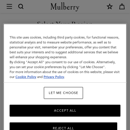
×
Mulberry
|
SHOP WHAT'S NEW WITH COMPLIMENTARY SHIPPING
Heritage
Select Your Region
Day
You are currently browsing the Cyprus site but we noticed you
This site uses cookies, including third party cookies, for functional reasons,
Clipper
are in United States.
statistical analysis and to measure website performance, as well as to
personalise your visit, remember your preferences, offer you content that
|
best suits your interests and to suggest additional services that we believe
GO TO UNITED STATES SITE
will enhance your shopping experience.
Black
By clicking "Accept All" you consent to our use of cookies. Alternatively,
&
you can set your cookie preferences by clicking "Let Me Choose".
For more information about the use of cookies on this website, please visit
CONTINUE TO CYPRUS SITE
Cognac
our
Cookie Policy
and
Privacy Policy
.
Printed
LET ME CHOOSE
BioVeg
Scotchgrain
ACCEPT ALL
&
Flat
REJECT ALL