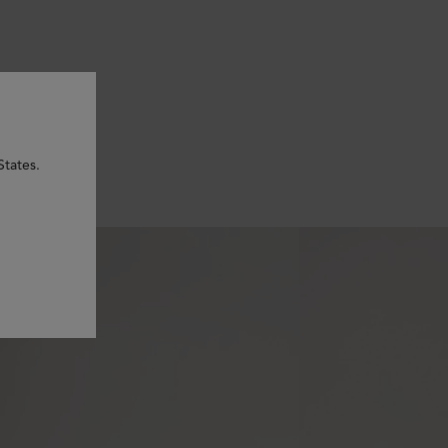
States.