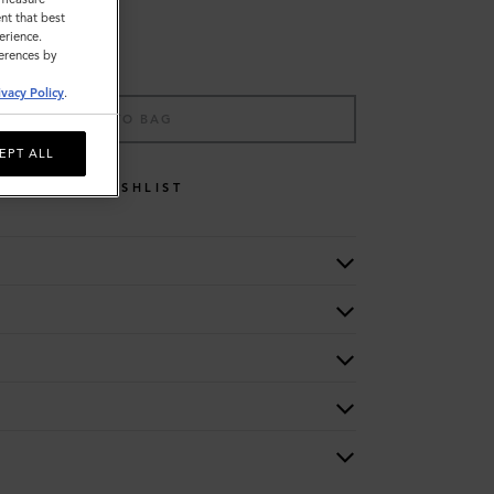
nt that best
erience.
ferences by
ivacy Policy
.
ADD TO BAG
EPT ALL
WISHLIST