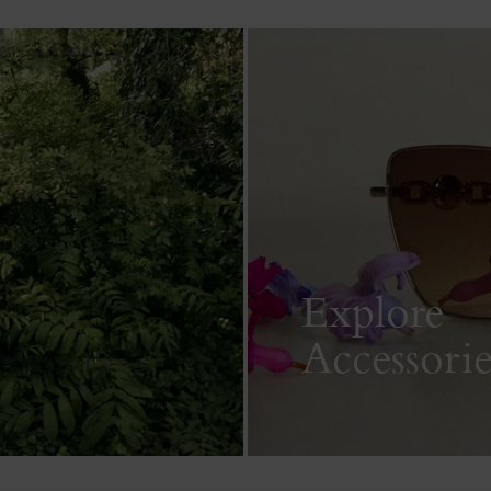
Explore
Accessorie