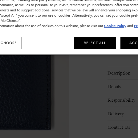
ormance, as well as to personalise your visit, remember your preferences, offer you conte
Sold out
nterests and to suggest additional services that we believe will enhance your shopping exp
"Accept All" you consent to our use of cookies. Alternatively, you can set your cookie pre
t Me Choose".
ormation about the use of cookies on this website, please visit our
Cookie Policy
and
Pr
 CHOOSE
REJECT ALL
ACC
Description
Details
Responsibility
Delivery
Contact Us