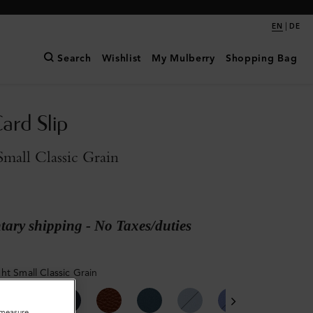
|
EN
DE
Search
Wishlist
My Mulberry
Shopping Bag
ard Slip
mall Classic Grain
ary shipping - No Taxes/duties
ht Small Classic Grain
o measure