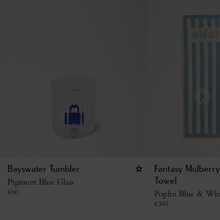
Bayswater Tumbler
Fantasy Mulberry
Pigment Blue Glass
Towel
€
60
Poplin Blue & Whi
€
345