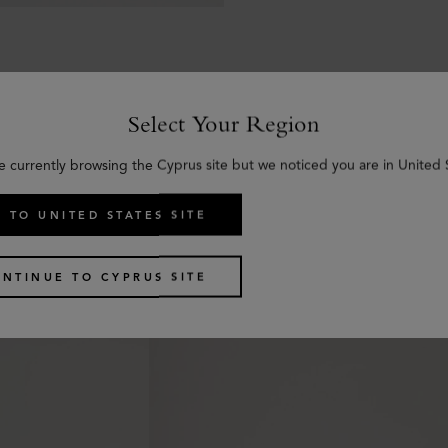
Select Your Region
e currently browsing the Cyprus site but we noticed you are in United 
Similar products
 TO UNITED STATES SITE
NTINUE TO CYPRUS SITE