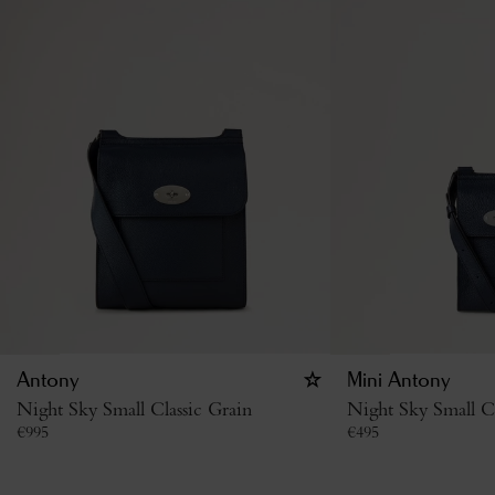
Antony
Mini Antony
Night Sky Small Classic Grain
Night Sky Small Cl
€
995
€
495