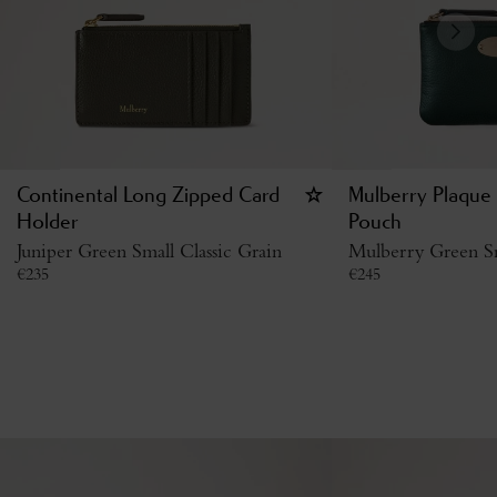
Continental Long Zipped Card
Mulberry Plaque 
Holder
Pouch
Juniper Green Small Classic Grain
Mulberry Green Sm
€
235
€
245