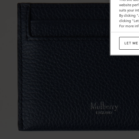
website perf
suits your i
By clicking 
clicking "Le
For more inf
LET ME