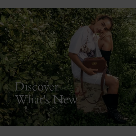
Discover
What's New