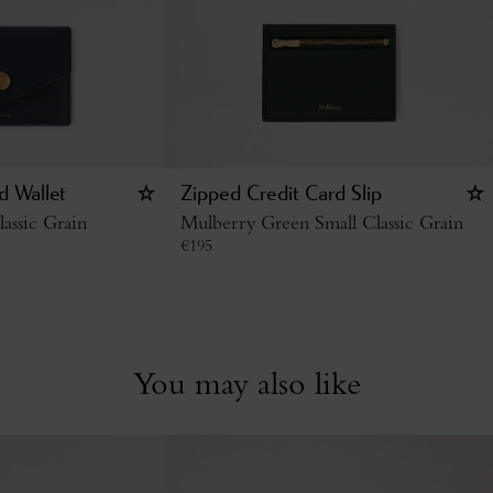
d Wallet
Zipped Credit Card Slip
assic Grain
Mulberry Green Small Classic Grain
€
195
You may also like