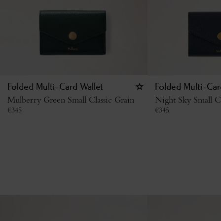
Folded Multi-Card Wallet
Folded Multi-Car
Mulberry Green Small Classic Grain
Night Sky Small Cl
€
345
€
345