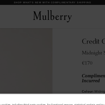
DISCOVER OUR ICONS
Credit C
Midnight S
€170
Compliment
Incurred
Colour
:
Midnig
s cookies, including third party cookies, for functional reasons, statistical analysis and t