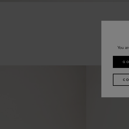
You ar
GO
CO