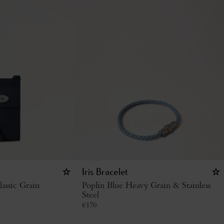
Iris Bracelet
assic Grain
Poplin Blue Heavy Grain & Stainless
Steel
€
170