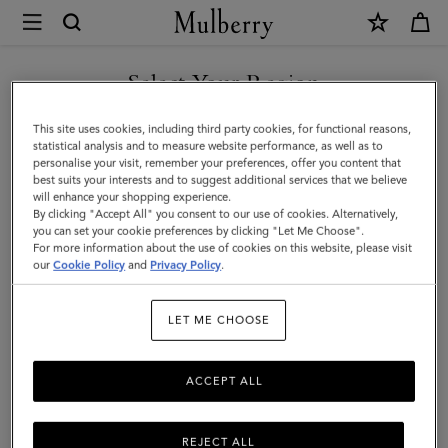
×
Mulberry
|
SHOP WHAT'S NEW WITH COMPLIMENTARY SHIPPING
Small
Select Your Region
Cosmetic
You are currently browsing the Cyprus site but we noticed you
This site uses cookies, including third party cookies, for functional reasons,
Pouch
are in United States.
statistical analysis and to measure website performance, as well as to
personalise your visit, remember your preferences, offer you content that
|
best suits your interests and to suggest additional services that we believe
GO TO UNITED STATES SITE
will enhance your shopping experience.
Black
By clicking "Accept All" you consent to our use of cookies. Alternatively,
Small
you can set your cookie preferences by clicking "Let Me Choose".
For more information about the use of cookies on this website, please visit
CONTINUE TO CYPRUS SITE
Classic
our
Cookie Policy
and
Privacy Policy
.
Grain
LET ME CHOOSE
|
Women
ACCEPT ALL
REJECT ALL