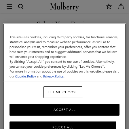
×
Mulberry
|
SHOP WHAT'S NEW WITH COMPLIMENTARY SHIPPING
Dresses
Select Your Region
Dresses
You are currently browsing the Cyprus site but we noticed you
This site uses cookies, including third party cookies, for functional reasons,
Find a dress for every occasion from our latest collection.
are in United States.
statistical analysis and to measure website performance, as well as to
personalise your visit, remember your preferences, offer you content that
best suits your interests and to suggest additional services that we believe
GO TO UNITED STATES SITE
will enhance your shopping experience.
By clicking "Accept All" you consent to our use of cookies. Alternatively,
you can set your cookie preferences by clicking "Let Me Choose".
For more information about the use of cookies on this website, please visit
CONTINUE TO CYPRUS SITE
our
Cookie Policy
and
Privacy Policy
.
LET ME CHOOSE
ACCEPT ALL
REJECT ALL